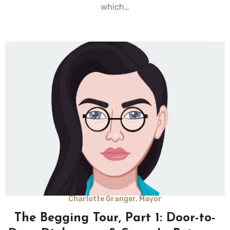
which…
Charlotte Granger, Mayor
The Begging Tour, Part 1: Door-to-