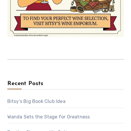
Recent Posts
Bitsy’s Big Book Club Idea
Wanda Sets the Stage for Greatness