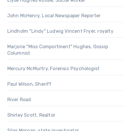
Elyse Hughes Rossie, Social Worker
John McHenry, Local Newspaper Reporter
Lindholm "Lindy" Ludwig Vincent Fryer, royalty
Marjorie "Miss Comportment" Hughes, Gossip
Columnist
Mercury McMurtry, Forensic Psychologist
Paul Wilson, Sheriff
River Road
Shirley Scott, Realtor
Silas Morgan, state investigator