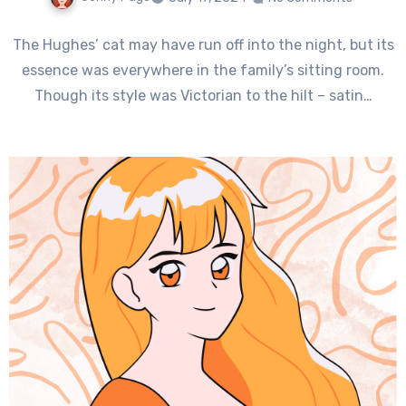
The Hughes’ cat may have run off into the night, but its
essence was everywhere in the family’s sitting room.
Though its style was Victorian to the hilt – satin…