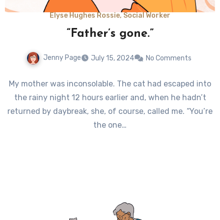
Elyse Hughes Rossie, Social Worker
“Father’s gone.”
Jenny Page
July 15, 2024
No Comments
My mother was inconsolable. The cat had escaped into
the rainy night 12 hours earlier and, when he hadn’t
returned by daybreak, she, of course, called me. “You’re
the one…