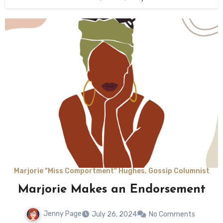
Marjorie "Miss Comportment" Hughes, Gossip Columnist
Marjorie Makes an Endorsement
Jenny Page
July 26, 2024
No Comments