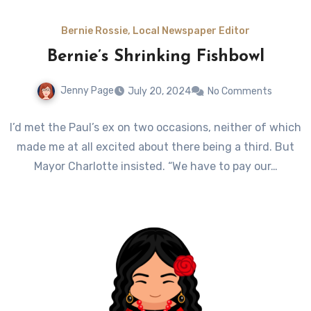
Bernie Rossie, Local Newspaper Editor
Bernie’s Shrinking Fishbowl
Jenny Page
July 20, 2024
No Comments
I’d met the Paul’s ex on two occasions, neither of which
made me at all excited about there being a third. But
Mayor Charlotte insisted. “We have to pay our…