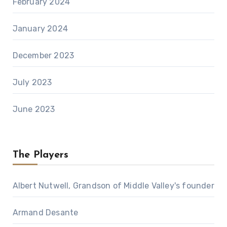
February 2024
January 2024
December 2023
July 2023
June 2023
The Players
Albert Nutwell, Grandson of Middle Valley's founder
Armand Desante