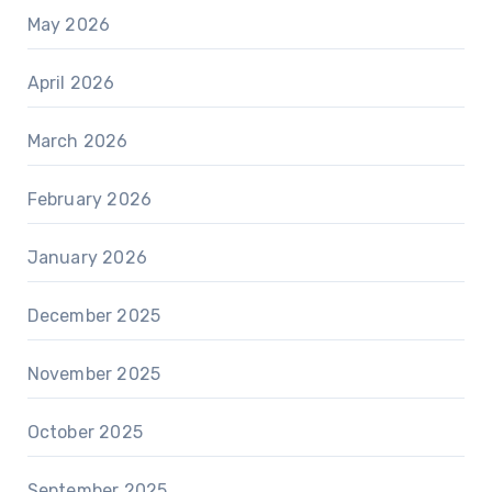
May 2026
April 2026
March 2026
February 2026
January 2026
December 2025
November 2025
October 2025
September 2025