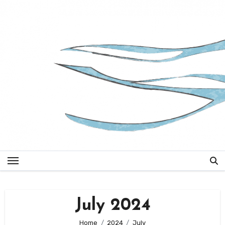
Skip
to
content
July 2024
Home
2024
July