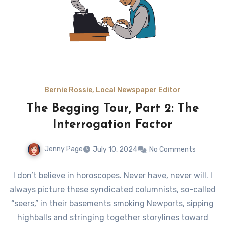
Bernie Rossie, Local Newspaper Editor
The Begging Tour, Part 2: The
Interrogation Factor
Jenny Page
July 10, 2024
No Comments
I don’t believe in horoscopes. Never have, never will. I
always picture these syndicated columnists, so-called
“seers,” in their basements smoking Newports, sipping
highballs and stringing together storylines toward