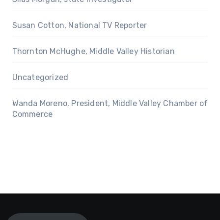
Susan Cotton, National TV Reporter
Thornton McHughe, Middle Valley Historian
Uncategorized
Wanda Moreno, President, Middle Valley Chamber of
Commerce