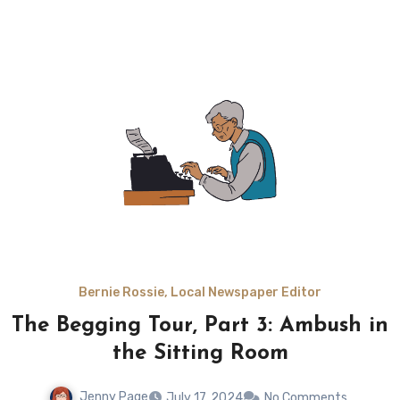
Bernie Rossie, Local Newspaper Editor
The Begging Tour, Part 3: Ambush in
the Sitting Room
Jenny Page
July 17, 2024
No Comments