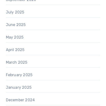
July 2025
June 2025
May 2025
April 2025
March 2025
February 2025
January 2025
December 2024