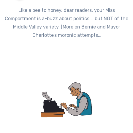
Like a bee to honey, dear readers, your Miss
Comportment is a-buzz about politics … but NOT of the
Middle Valley variety. (More on Bernie and Mayor
Charlotte’s moronic attempts…