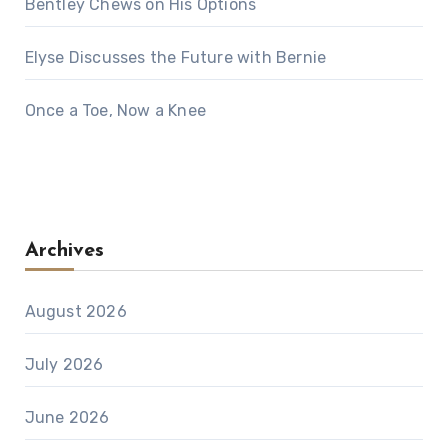
Bentley Chews on His Options
Elyse Discusses the Future with Bernie
Once a Toe, Now a Knee
Archives
August 2026
July 2026
June 2026