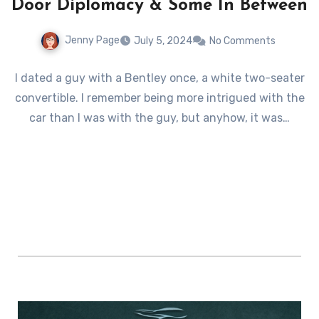
Door Diplomacy & Some In Between
Jenny Page
July 5, 2024
No Comments
I dated a guy with a Bentley once, a white two-seater
convertible. I remember being more intrigued with the
car than I was with the guy, but anyhow, it was…