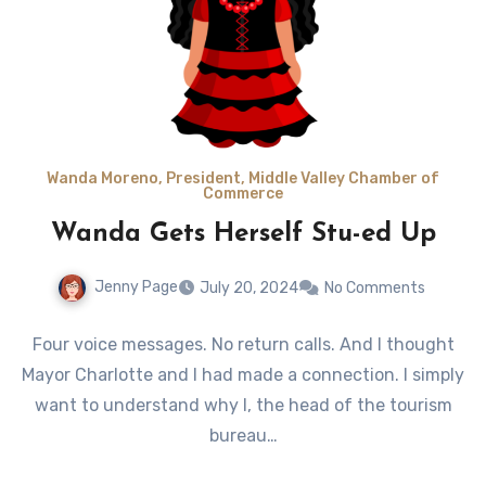
Wanda Moreno, President, Middle Valley Chamber of
Commerce
Wanda Gets Herself Stu-ed Up
Jenny Page
July 20, 2024
No Comments
Four voice messages. No return calls. And I thought
Mayor Charlotte and I had made a connection. I simply
want to understand why I, the head of the tourism
bureau…