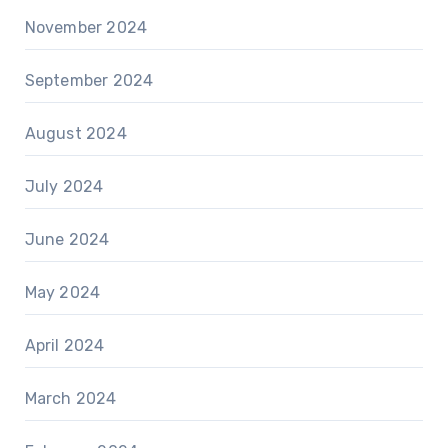
November 2024
September 2024
August 2024
July 2024
June 2024
May 2024
April 2024
March 2024