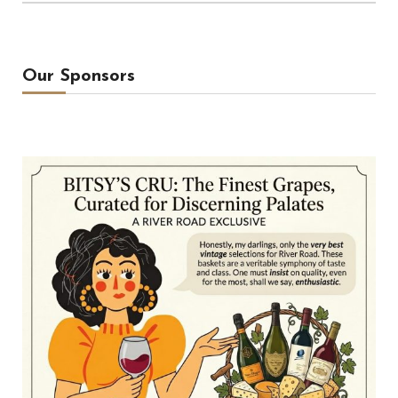
Our Sponsors