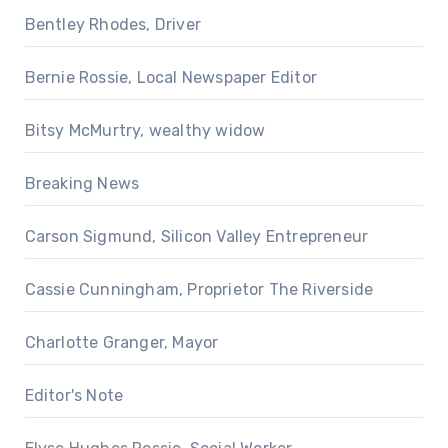
Bentley Rhodes, Driver
Bernie Rossie, Local Newspaper Editor
Bitsy McMurtry, wealthy widow
Breaking News
Carson Sigmund, Silicon Valley Entrepreneur
Cassie Cunningham, Proprietor The Riverside
Charlotte Granger, Mayor
Editor's Note