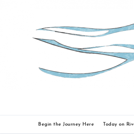
Skip
to
content
Begin the Journey Here
Today on Ri