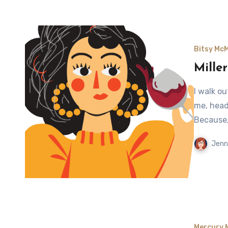
Bitsy Mc
Miller
I walk o
me, headi
Because,
Jenn
Mercury 