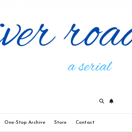
One-Stop Archive
Store
Contact