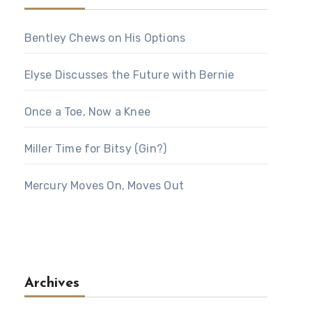
Bentley Chews on His Options
Elyse Discusses the Future with Bernie
Once a Toe, Now a Knee
Miller Time for Bitsy (Gin?)
Mercury Moves On, Moves Out
Archives