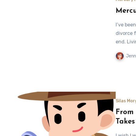
Mercu
I’ve bee
divorce 
end. Liv
Jenn
Silas Mor
From L
Takes
I wish I