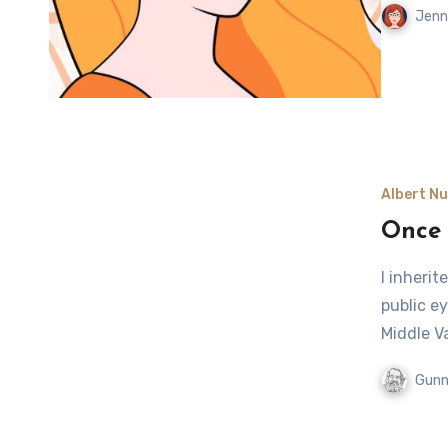
Jenn
Albert Nu
Once 
I inherit
public ey
Middle V
Gunn