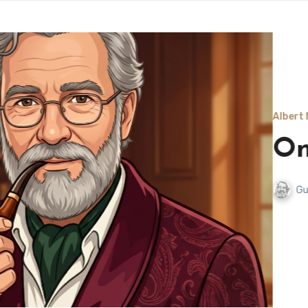
Albert Nutwell, Grandson of Mi
Once a Toe
Gunnar Olafsson
July 20,