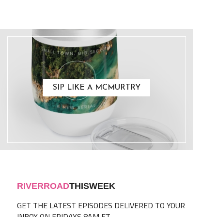
SIP LIKE A MCMURTRY