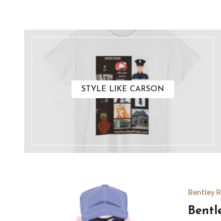
STYLE LIKE CARSON
Bentley R
Bentl