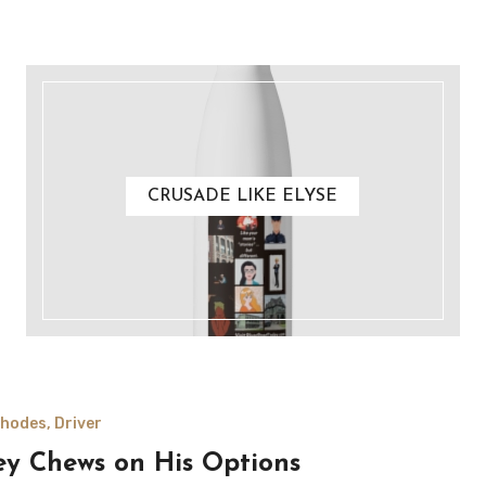
CRUSADE LIKE ELYSE
hodes, Driver
ey Chews on His Options