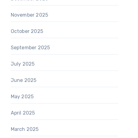
November 2025
October 2025
September 2025
July 2025
June 2025
May 2025
April 2025
March 2025