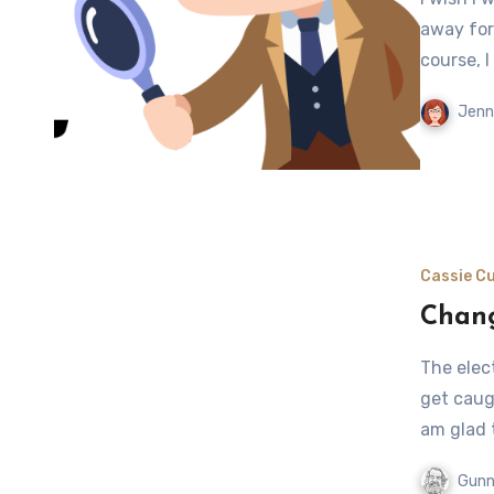
away for
course, I
Jenn
Cassie Cu
Chang
The elect
get caugh
am glad 
Gunn