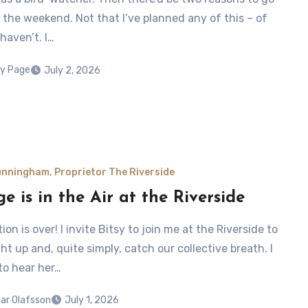
 the weekend. Not that I’ve planned any of this – of
 haven’t. I…
y Page
July 2, 2026
nningham, Proprietor The Riverside
e is in the Air at the Riverside
ion is over! I invite Bitsy to join me at the Riverside to
t up and, quite simply, catch our collective breath. I
to hear her…
ar Olafsson
July 1, 2026