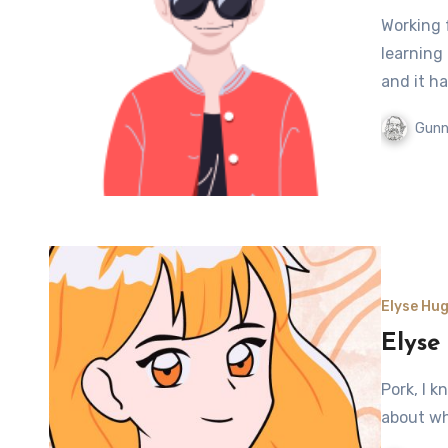
Working 
learning
and it ha
Gunn
Elyse Hug
Elyse
Pork, I k
about wh