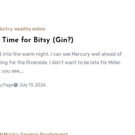
Murtry, wealthy widow
 Time for Bitsy (Gin?)
ut into the warm night. I can see Mercury well ahead of
ng for the Riverside. I don’t want to be late for Miller.
 you see,…
y Page
July 13, 2026
McMurtry, Forensic Psychologist