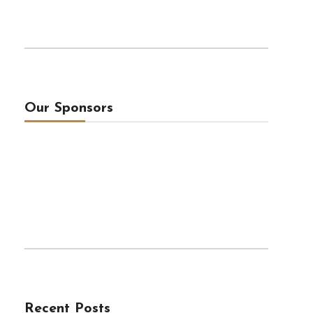
Our Sponsors
Recent Posts