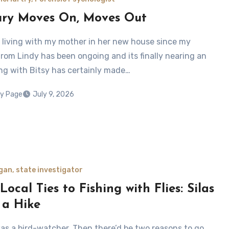
ry Moves On, Moves Out
n living with my mother in her new house since my
from Lindy has been ongoing and its finally nearing an
ing with Bitsy has certainly made…
y Page
July 9, 2026
gan, state investigator
ocal Ties to Fishing with Flies: Silas
 a Hike
 was a bird-watcher. Then there’d be two reasons to go