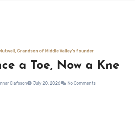
ddle Valley's founder
, Now a Knee
 2026
No Comments