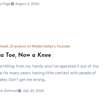
y Page
August 2, 2026
twell, Grandson of Middle Valley's founder
a Toe, Now a Knee
ed Hilltop from my family and I’ve operated it out of the
e for many years, having little contact with people of
alley. Don’t get me wrong…
ar Olafsson
July 20, 2026