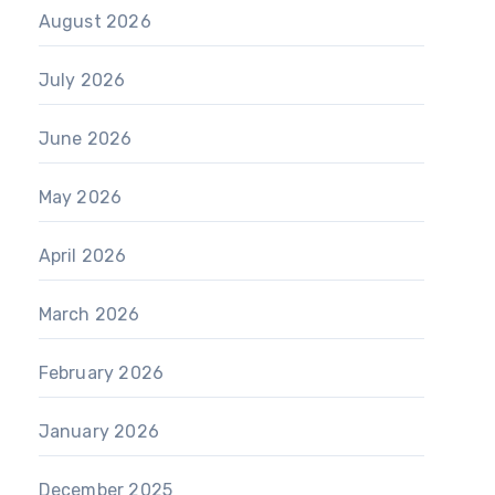
August 2026
July 2026
June 2026
May 2026
April 2026
March 2026
February 2026
January 2026
December 2025