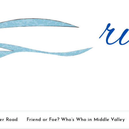
ver Road
Friend or Foe? Who’s Who in Middle Valley