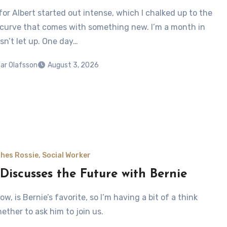
for Albert started out intense, which I chalked up to the
 curve that comes with something new. I’m a month in
sn’t let up. One day…
ar Olafsson
August 3, 2026
hes Rossie, Social Worker
 Discusses the Future with Bernie
now, is Bernie’s favorite, so I’m having a bit of a think
ether to ask him to join us.