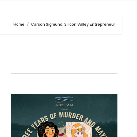
Home
Carson Sigmund, Silicon Valley Entrepreneur