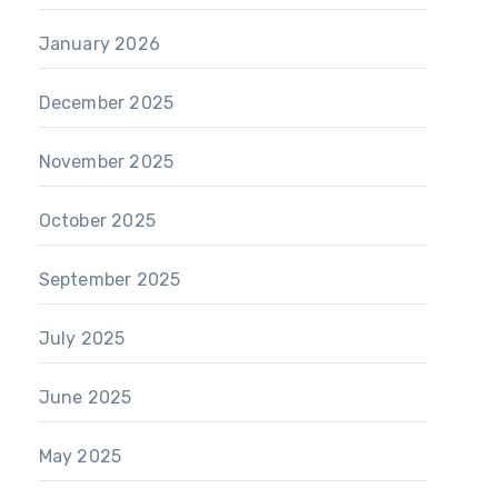
January 2026
December 2025
November 2025
October 2025
September 2025
July 2025
June 2025
May 2025