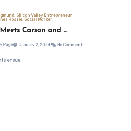
gmund, Silicon Valley Entrepreneur
hes Rossie, Social Worker
 Meets Carson and …
y Page
January 2, 2024
No Comments
hts ensue.