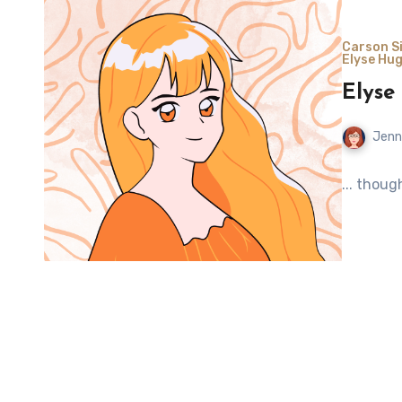
Carson Si
Elyse Hug
Elyse
Jenn
... thoug