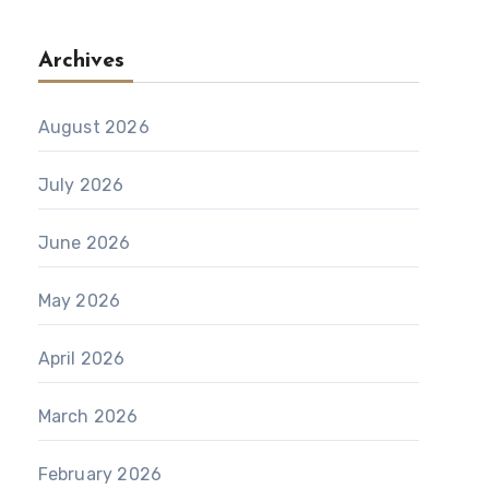
Archives
August 2026
July 2026
June 2026
May 2026
April 2026
March 2026
February 2026