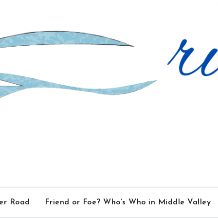
ver Road
Friend or Foe? Who’s Who in Middle Valley