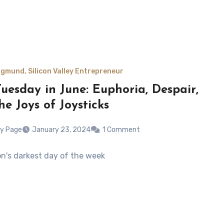
gmund, Silicon Valley Entrepreneur
uesday in June: Euphoria, Despair,
he Joys of Joysticks
y Page
January 23, 2024
1 Comment
son's darkest day of the week