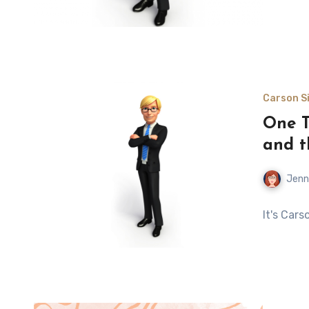
Carson Si
One T
and t
Jenn
It's Car