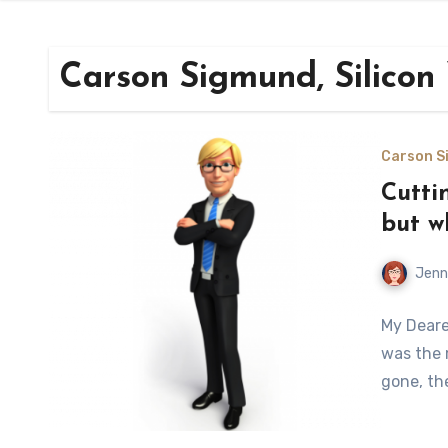
Carson Sigmund, Silicon
Carson Si
Cuttin
but w
Jenn
My Deares
was the 
gone, th