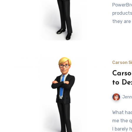
PowerBre
products,
they are
Carson Si
Carso
to De
Jenn
What had
me the q
I barely