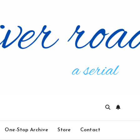
One-Stop Archive
Store
Contact