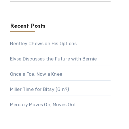
Recent Posts
Bentley Chews on His Options
Elyse Discusses the Future with Bernie
Once a Toe, Now a Knee
Miller Time for Bitsy (Gin?)
Mercury Moves On, Moves Out