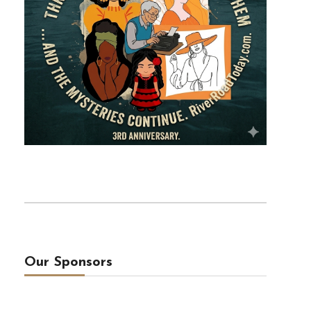
Our Sponsors