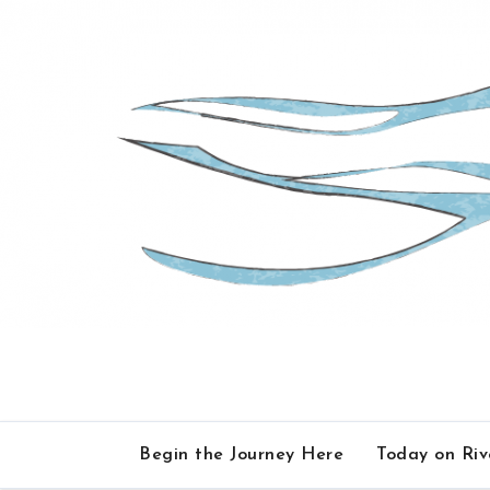
Skip
to
content
Begin the Journey Here
Today on Ri