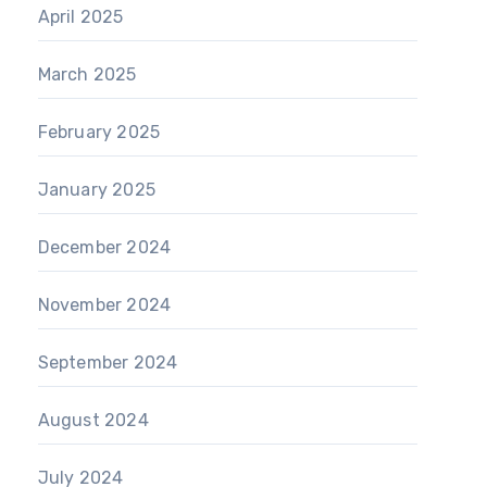
April 2025
March 2025
February 2025
January 2025
December 2024
November 2024
September 2024
August 2024
July 2024