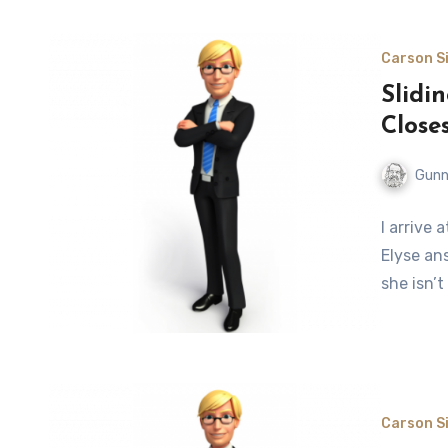
Carson Si
Slidi
Close
Gunn
I arrive 
Elyse ans
she isn’t
Carson Si