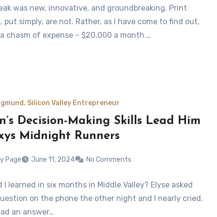
ak was new, innovative, and groundbreaking. Print
 put simply, are not. Rather, as I have come to find out,
 a chasm of expense – $20,000 a month.…
gmund, Silicon Valley Entrepreneur
n’s Decision-Making Skills Lead Him
xys Midnight Runners
y Page
June 11, 2024
No Comments
 I learned in six months in Middle Valley? Elyse asked
uestion on the phone the other night and I nearly cried.
 had an answer…