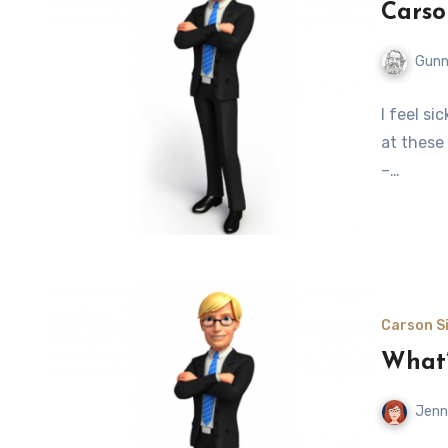
Carso
Gunn
I feel si
at these
–…
Carson Si
What’
Jenn