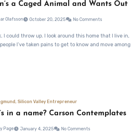
n’s a Caged Animal and Wants Out
ar Olafsson
October 20, 2025
No Comments
ck. I could throw up. I look around this home that I live in,
 people I’ve taken pains to get to know and move among
gmund, Silicon Valley Entrepreneur
s in a name? Carson Contemplates
y Page
January 4, 2025
No Comments