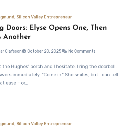
gmund, Silicon Valley Entrepreneur
ng Doors: Elyse Opens One, Then
s Another
ar Olafsson
October 20, 2025
No Comments
at the Hughes’ porch and I hesitate. I ring the doorbell.
wers immediately. “Come in.” She smiles, but I can tell
 at ease – or…
gmund, Silicon Valley Entrepreneur