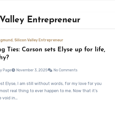
 Valley Entrepreneur
gmund, Silicon Valley Entrepreneur
g Ties: Carson sets Elyse up for life,
hy?
y Page
November 3, 2025
No Comments
t Elyse, I am still without words, for my love for you
most real thing to ever happen to me. Now that it’s
e void in…