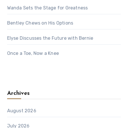
Wanda Sets the Stage for Greatness
Bentley Chews on His Options
Elyse Discusses the Future with Bernie
Once a Toe, Now a Knee
Archives
August 2026
July 2026