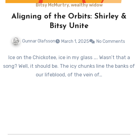
Bitsy McMurtry, wealthy widow
Aligning of the Orbits: Shirley &
Bitsy Unite
Gunnar Olafsson
March 1, 2025
No Comments
Ice on the Chickotee, ice in my glass …. Wasn’t that a
song? Well, it should be. The icy chunks line the banks of
our lifeblood, of the vein of…