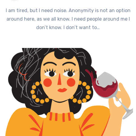
I am tired, but I need noise. Anonymity is not an option
around here, as we all know. I need people around me I
don’t know. I don’t want to…