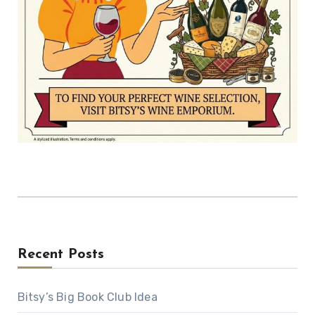
Recent Posts
Bitsy’s Big Book Club Idea