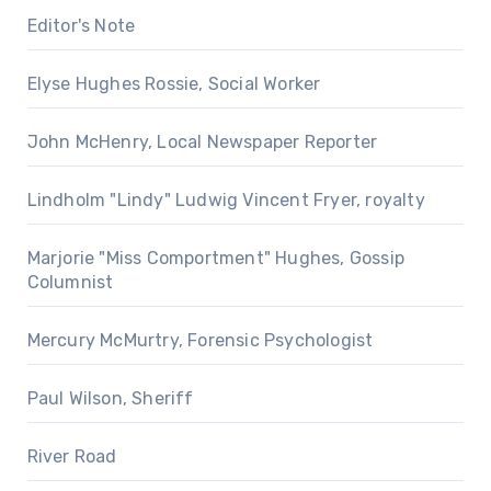
Editor's Note
Elyse Hughes Rossie, Social Worker
John McHenry, Local Newspaper Reporter
Lindholm "Lindy" Ludwig Vincent Fryer, royalty
Marjorie "Miss Comportment" Hughes, Gossip
Columnist
Mercury McMurtry, Forensic Psychologist
Paul Wilson, Sheriff
River Road