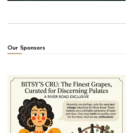
Our Sponsors