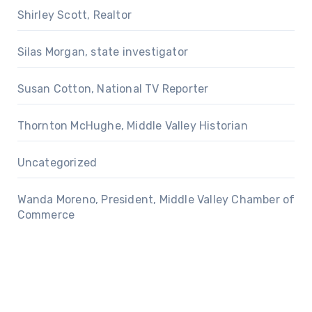
Shirley Scott, Realtor
Silas Morgan, state investigator
Susan Cotton, National TV Reporter
Thornton McHughe, Middle Valley Historian
Uncategorized
Wanda Moreno, President, Middle Valley Chamber of
Commerce