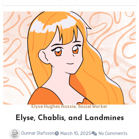
Elyse Hughes Rossie, Social Worker
Elyse, Chablis, and Landmines
Gunnar Olafsson
March 10, 2025
No Comments