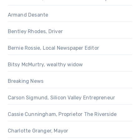
Armand Desante
Bentley Rhodes, Driver
Bernie Rossie, Local Newspaper Editor
Bitsy McMurtry, wealthy widow
Breaking News
Carson Sigmund, Silicon Valley Entrepreneur
Cassie Cunningham, Proprietor The Riverside
Charlotte Granger, Mayor