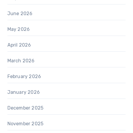
June 2026
May 2026
April 2026
March 2026
February 2026
January 2026
December 2025
November 2025