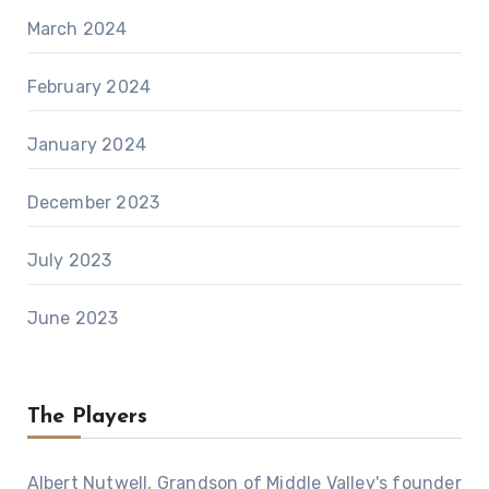
March 2024
February 2024
January 2024
December 2023
July 2023
June 2023
The Players
Albert Nutwell, Grandson of Middle Valley's founder