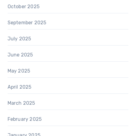
October 2025
September 2025
July 2025
June 2025
May 2025
April 2025
March 2025
February 2025
January 2025