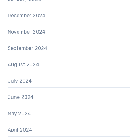
December 2024
November 2024
September 2024
August 2024
July 2024
June 2024
May 2024
April 2024