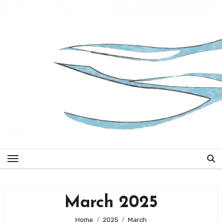
Skip
to
content
March 2025
Home
2025
March