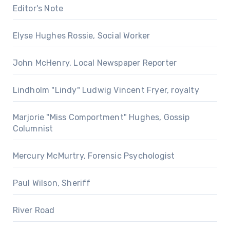
Editor's Note
Elyse Hughes Rossie, Social Worker
John McHenry, Local Newspaper Reporter
Lindholm "Lindy" Ludwig Vincent Fryer, royalty
Marjorie "Miss Comportment" Hughes, Gossip
Columnist
Mercury McMurtry, Forensic Psychologist
Paul Wilson, Sheriff
River Road