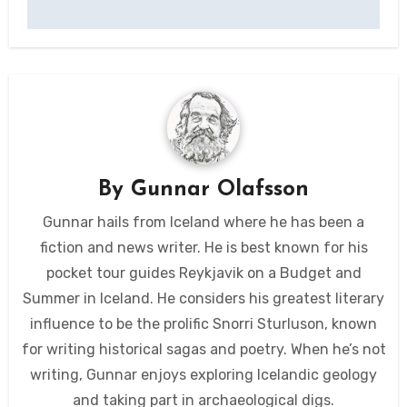
By
Gunnar Olafsson
Gunnar hails from Iceland where he has been a
fiction and news writer. He is best known for his
pocket tour guides Reykjavik on a Budget and
Summer in Iceland. He considers his greatest literary
influence to be the prolific Snorri Sturluson, known
for writing historical sagas and poetry. When he’s not
writing, Gunnar enjoys exploring Icelandic geology
and taking part in archaeological digs.