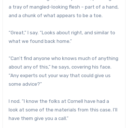
a tray of mangled-looking flesh – part of a hand,
and a chunk of what appears to be a toe.
“Great,” I say. “Looks about right, and similar to
what we found back home.”
“Can’t find anyone who knows much of anything
about any of this,” he says, covering his face.
“Any experts out your way that could give us
some advice?”
I nod. “I know the folks at Cornell have had a
look at some of the materials from this case. I’ll
have them give you a call.”