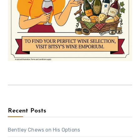
Recent Posts
Bentley Chews on His Options