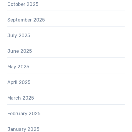
October 2025
September 2025
July 2025
June 2025
May 2025
April 2025
March 2025
February 2025
January 2025