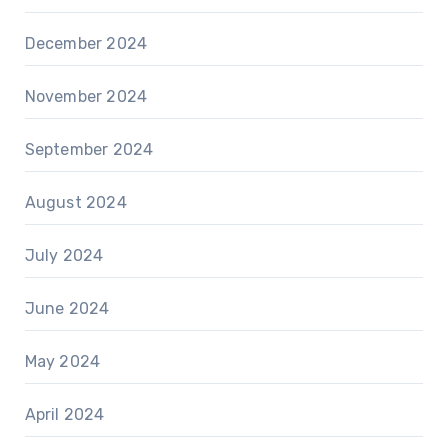
December 2024
November 2024
September 2024
August 2024
July 2024
June 2024
May 2024
April 2024