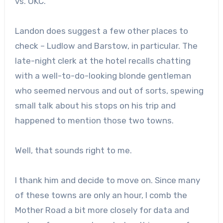
vs. OKC.
Landon does suggest a few other places to
check – Ludlow and Barstow, in particular. The
late-night clerk at the hotel recalls chatting
with a well-to-do-looking blonde gentleman
who seemed nervous and out of sorts, spewing
small talk about his stops on his trip and
happened to mention those two towns.
Well, that sounds right to me.
I thank him and decide to move on. Since many
of these towns are only an hour, I comb the
Mother Road a bit more closely for data and