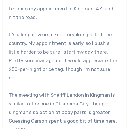
I confirm my appointment in Kingman, AZ, and
hit the road.
It’s a long drive in a God-forsaken part of the
country. My appointment is early, so I push a
little harder to be sure I start my day there.
Pretty sure management would appreciate the
$50-per-night price tag, though I’m not sure I
do.
The meeting with Sheriff Landon in Kingman is
similar to the one in Oklahoma City, though
Kingman’s selection of body parts is greater.
Guessing Carson spent a good bit of time here,