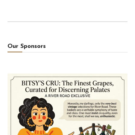
Our Sponsors