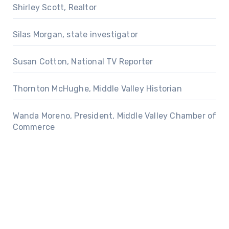
Shirley Scott, Realtor
Silas Morgan, state investigator
Susan Cotton, National TV Reporter
Thornton McHughe, Middle Valley Historian
Wanda Moreno, President, Middle Valley Chamber of
Commerce