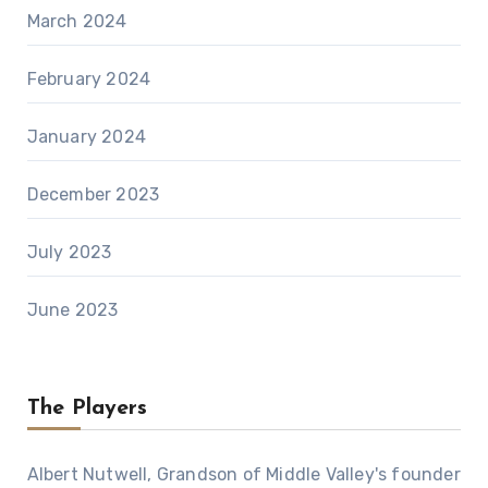
March 2024
February 2024
January 2024
December 2023
July 2023
June 2023
The Players
Albert Nutwell, Grandson of Middle Valley's founder