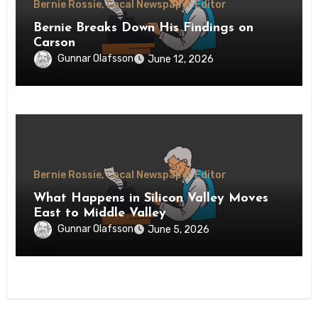
Bernie Rossie, Local Newspaper Editor
Bernie Breaks Down His Findings on
Carson
Gunnar Olafsson
June 12, 2026
Bernie Rossie, Local Newspaper Editor
What Happens in Silicon Valley Moves
East to Middle Valley
Gunnar Olafsson
June 5, 2026