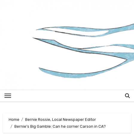
Skip
to
content
Home
Bernie Rossie, Local Newspaper Editor
Bernie’s Big Gamble: Can he corner Carson in CA?