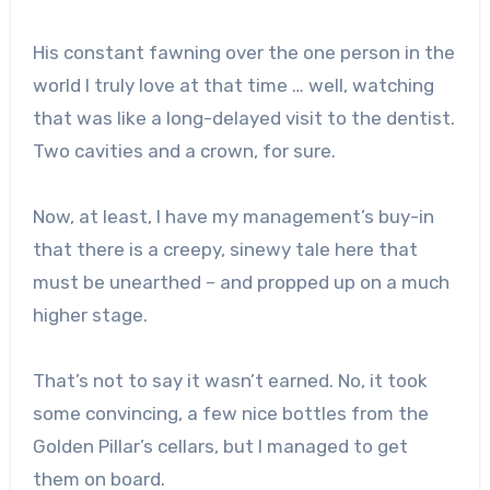
His constant fawning over the one person in the
world I truly love at that time … well, watching
that was like a long-delayed visit to the dentist.
Two cavities and a crown, for sure.
Now, at least, I have my management’s buy-in
that there is a creepy, sinewy tale here that
must be unearthed – and propped up on a much
higher stage.
That’s not to say it wasn’t earned. No, it took
some convincing, a few nice bottles from the
Golden Pillar’s cellars, but I managed to get
them on board.