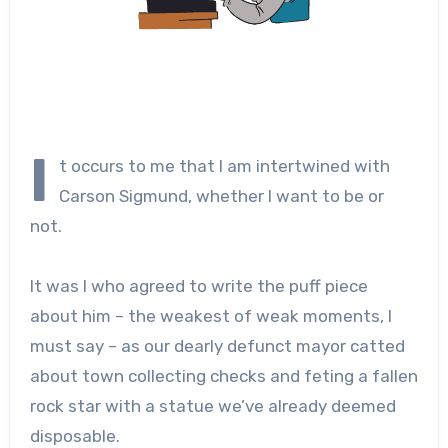
I
t occurs to me that I am intertwined with
Carson Sigmund, whether I want to be or
not.
It was I who agreed to write the puff piece
about him – the weakest of weak moments, I
must say – as our dearly defunct mayor catted
about town collecting checks and feting a fallen
rock star with a statue we’ve already deemed
disposable.