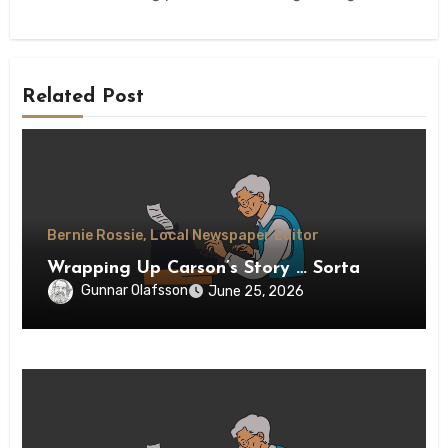
Related Post
Bernie Rossie, Local Newspaper Editor
Wrapping Up Carson’s Story … Sorta
Gunnar Olafsson
June 25, 2026