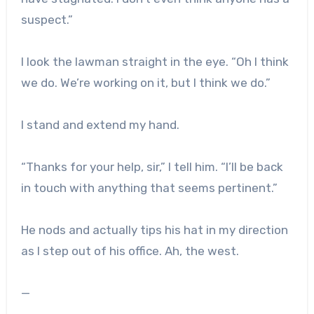
suspect.”
I look the lawman straight in the eye. “Oh I think
we do. We’re working on it, but I think we do.”
I stand and extend my hand.
“Thanks for your help, sir,” I tell him. “I’ll be back
in touch with anything that seems pertinent.”
He nods and actually tips his hat in my direction
as I step out of his office. Ah, the west.
—