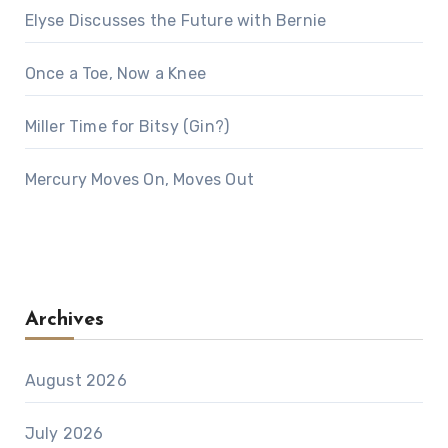
Elyse Discusses the Future with Bernie
Once a Toe, Now a Knee
Miller Time for Bitsy (Gin?)
Mercury Moves On, Moves Out
Archives
August 2026
July 2026