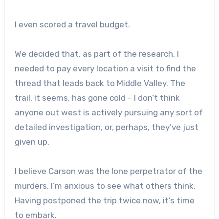
I even scored a travel budget.
We decided that, as part of the research, I
needed to pay every location a visit to find the
thread that leads back to Middle Valley. The
trail, it seems, has gone cold – I don’t think
anyone out west is actively pursuing any sort of
detailed investigation, or, perhaps, they’ve just
given up.
I believe Carson was the lone perpetrator of the
murders. I’m anxious to see what others think.
Having postponed the trip twice now, it’s time
to embark.