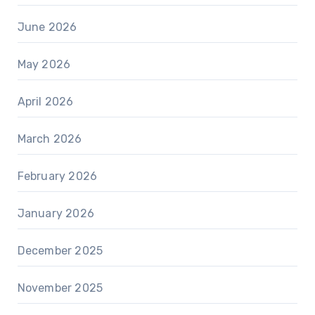
June 2026
May 2026
April 2026
March 2026
February 2026
January 2026
December 2025
November 2025