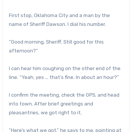
First stop, Oklahoma City and a man by the
name of Sheriff Dawson. I dial his number.
“Good morning, Sheriff. Still good for this
afternoon?”
I can hear him coughing on the other end of the
line. “Yeah, yes … that’s fine. In about an hour?”
I confirm the meeting, check the GPS, and head
into town. After brief greetings and
pleasantries, we got right to it.
“Here’s what we got,” he says to me, pointing at