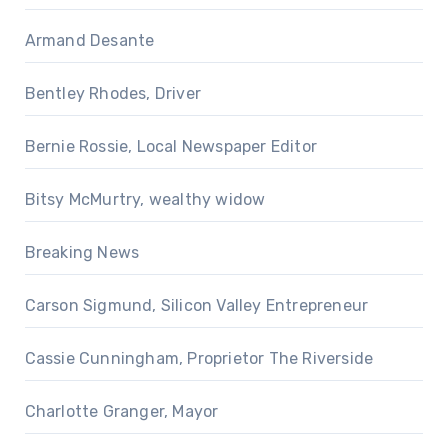
Armand Desante
Bentley Rhodes, Driver
Bernie Rossie, Local Newspaper Editor
Bitsy McMurtry, wealthy widow
Breaking News
Carson Sigmund, Silicon Valley Entrepreneur
Cassie Cunningham, Proprietor The Riverside
Charlotte Granger, Mayor