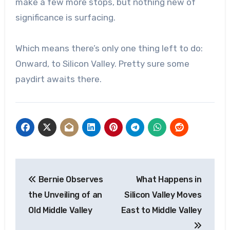
make a few more stops, but nothing new of
significance is surfacing.
Which means there’s only one thing left to do:
Onward, to Silicon Valley. Pretty sure some
paydirt awaits there.
Post
Bernie Observes
What Happens in
navigation
the Unveiling of an
Silicon Valley Moves
Old Middle Valley
East to Middle Valley