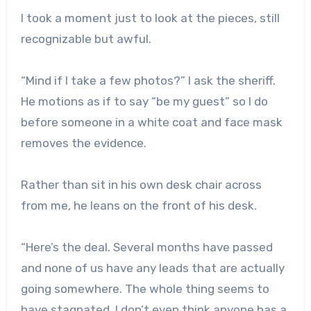
I took a moment just to look at the pieces, still
recognizable but awful.
“Mind if I take a few photos?” I ask the sheriff.
He motions as if to say “be my guest” so I do
before someone in a white coat and face mask
removes the evidence.
Rather than sit in his own desk chair across
from me, he leans on the front of his desk.
“Here’s the deal. Several months have passed
and none of us have any leads that are actually
going somewhere. The whole thing seems to
have stagnated. I don’t even think anyone has a