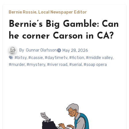
Bernie Rossie, Local Newspaper Editor
Bernie’s Big Gamble: Can
he corner Carson in CA?
By
Gunnar Olafsson
May 28, 2026
#bitsy
,
#cassie
,
#daytimetv
,
#fiction
,
#middle valley
,
#murder
,
#mystery
,
#river road
,
#serial
,
#soap opera