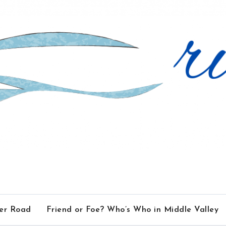
ver Road
Friend or Foe? Who’s Who in Middle Valley