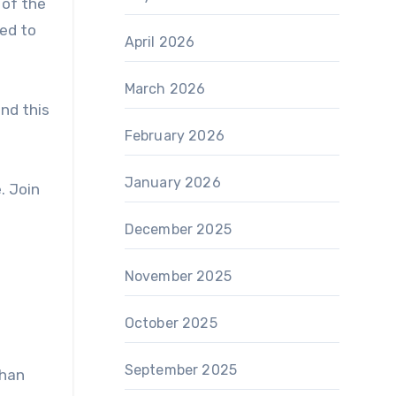
 of the
ted to
April 2026
March 2026
and this
February 2026
January 2026
. Join
December 2025
November 2025
October 2025
September 2025
than