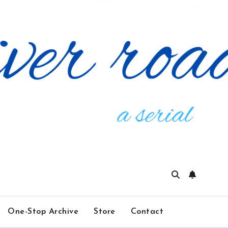
One-Stop Archive
Store
Contact