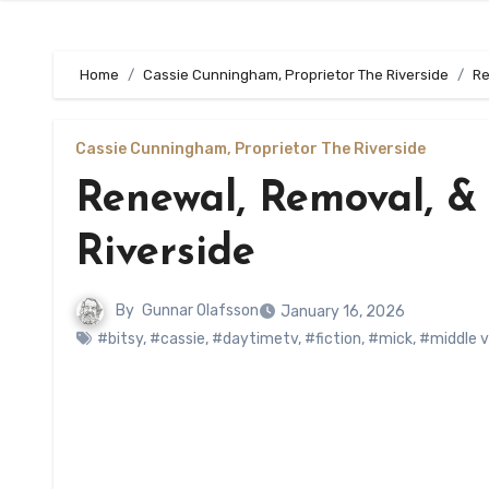
Home
Cassie Cunningham, Proprietor The Riverside
Re
Cassie Cunningham, Proprietor The Riverside
Renewal, Removal, &
Riverside
By
Gunnar Olafsson
January 16, 2026
#bitsy
,
#cassie
,
#daytimetv
,
#fiction
,
#mick
,
#middle v