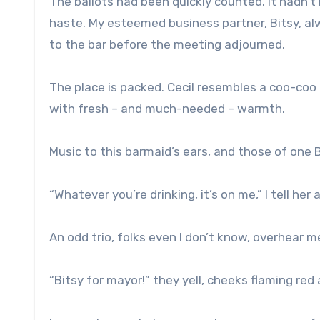
The ballots had been quickly counted. It hadn’
haste. My esteemed business partner, Bitsy, a
to the bar before the meeting adjourned.
The place is packed. Cecil resembles a coo-coo 
with fresh – and much-needed – warmth.
Music to this barmaid’s ears, and those of one B
“Whatever you’re drinking, it’s on me,” I tell he
An odd trio, folks even I don’t know, overhear me
“Bitsy for mayor!” they yell, cheeks flaming re