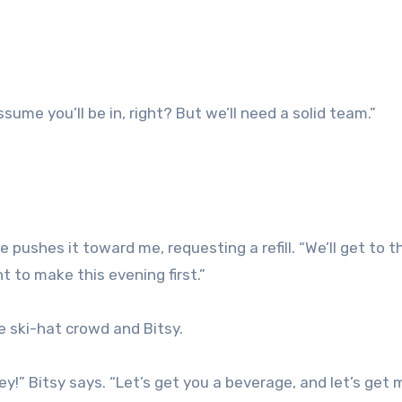
sume you’ll be in, right? But we’ll need a solid team.”
 pushes it toward me, requesting a refill. “We’ll get to t
 to make this evening first.”
e ski-hat crowd and Bitsy.
ey!” Bitsy says. “Let’s get you a beverage, and let’s get 