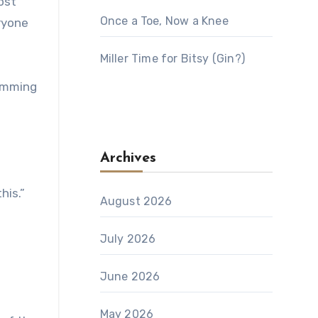
ost
Once a Toe, Now a Knee
ryone
Miller Time for Bitsy (Gin?)
humming
Archives
his.”
August 2026
July 2026
June 2026
May 2026