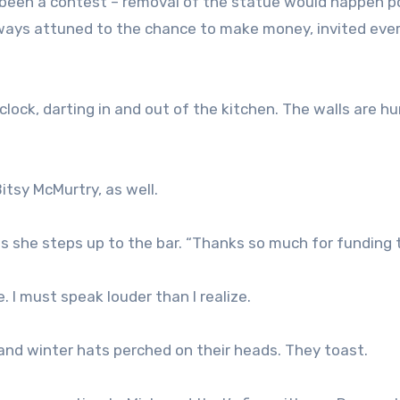
t been a contest – removal of the statue would happen p
lways attuned to the chance to make money, invited eve
clock, darting in and out of the kitchen. The walls are 
itsy McMurtry, as well.
r as she steps up to the bar. “Thanks so much for funding t
. I must speak louder than I realize.
d and winter hats perched on their heads. They toast.