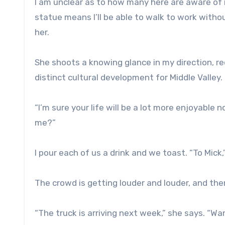
I am unclear as to how many here are aware of 
statue means I’ll be able to walk to work witho
her.
She shoots a knowing glance in my direction, re
distinct cultural development for Middle Valley.
“I’m sure your life will be a lot more enjoyable n
me?”
I pour each of us a drink and we toast. “To Mick,
The crowd is getting louder and louder, and ther
“The truck is arriving next week,” she says. “Wa