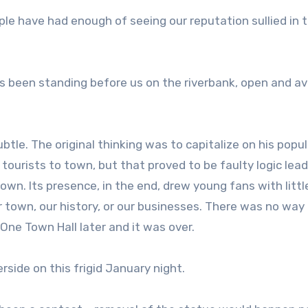
ple have had enough of seeing our reputation sullied in t
as been standing before us on the riverbank, open and av
e. The original thinking was to capitalize on his popul
 tourists to town, but that proved to be faulty logic lea
wn. Its presence, in the end, drew young fans with littl
r town, our history, or our businesses. There was no way
One Town Hall later and it was over.
rside on this frigid January night.