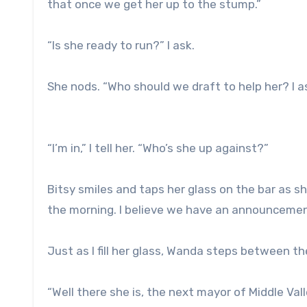
that once we get her up to the stump.”
“Is she ready to run?” I ask.
She nods. “Who should we draft to help her? I as
“I’m in,” I tell her. “Who’s she up against?”
Bitsy smiles and taps her glass on the bar as she
the morning. I believe we have an announcement
Just as I fill her glass, Wanda steps between th
“Well there she is, the next mayor of Middle Vall