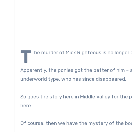
T
he murder of Mick Righteous is no longer 
Apparently, the ponies got the better of him – a 
underworld type, who has since disappeared.
So goes the story here in Middle Valley for the p
here.
Of course, then we have the mystery of the body