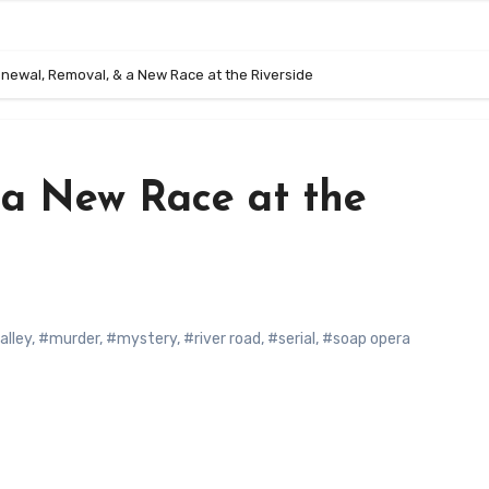
newal, Removal, & a New Race at the Riverside
 a New Race at the
alley
,
#murder
,
#mystery
,
#river road
,
#serial
,
#soap opera