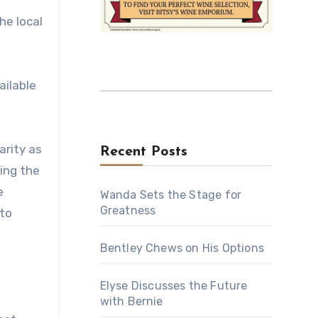
he local
ailable
arity as
Recent Posts
ding the
e
Wanda Sets the Stage for
Greatness
 to
Bentley Chews on His Options
Elyse Discusses the Future
with Bernie