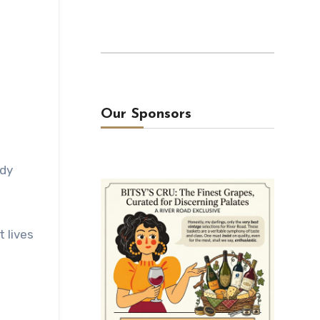
Our Sponsors
ady
t lives