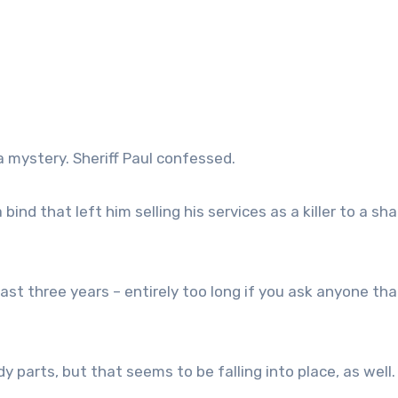
a mystery. Sheriff Paul confessed.
bind that left him selling his services as a killer to a sh
ast three years – entirely too long if you ask anyone tha
 parts, but that seems to be falling into place, as well.