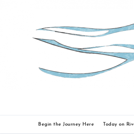
Skip
to
content
Begin the Journey Here
Today on Ri