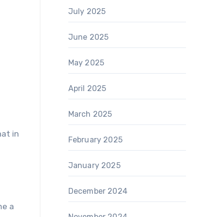
July 2025
June 2025
May 2025
April 2025
March 2025
hat in
February 2025
January 2025
December 2024
me a
November 2024