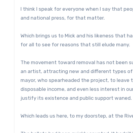
I think I speak for everyone when I say that peo
and national press, for that matter.
Which brings us to Mick and his likeness that h
for all to see for reasons that still elude many.
The movement toward removal has not been subtl
an artist, attracting new and different types of
mayor, who spearheaded the project, to leave to
disposable income, and even less interest in ou
justify its existence and public support waned. 
Which leads us here, to my doorstep, at the Rive