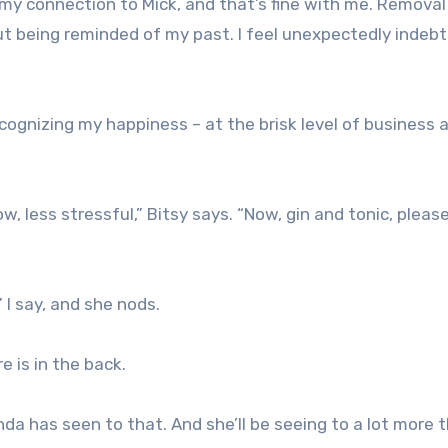
my connection to Mick, and that’s fine with me. Removal
ut being reminded of my past. I feel unexpectedly indeb
cognizing my happiness – at the brisk level of business 
ow, less stressful,” Bitsy says. “Now, gin and tonic, please
” I say, and she nods.
e is in the back.
nda has seen to that. And she’ll be seeing to a lot more 