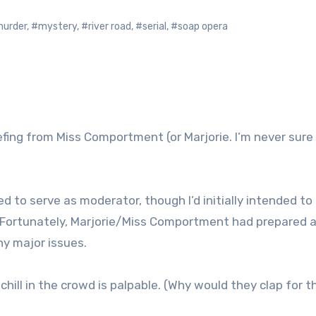
urder
,
#mystery
,
#river road
,
#serial
,
#soap opera
briefing from Miss Comportment (or Marjorie. I’m never sur
eed to serve as moderator, though I’d initially intended to
e. Fortunately, Marjorie/Miss Comportment had prepared a 
ny major issues.
hill in the crowd is palpable. (Why would they clap for t