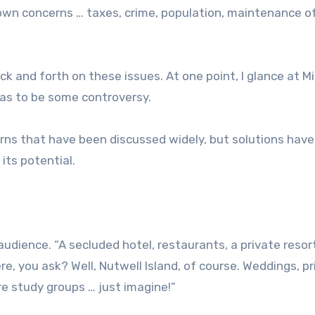
wn concerns … taxes, crime, population, maintenance of
ck and forth on these issues. At one point, I glance at M
as to be some controversy.
rns that have been discussed widely, but solutions hav
its potential.
 audience. “A secluded hotel, restaurants, a private resor
re, you ask? Well, Nutwell Island, of course. Weddings, p
re study groups … just imagine!”