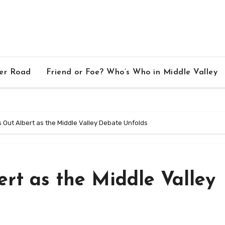
ver Road
Friend or Foe? Who’s Who in Middle Valley
 Out Albert as the Middle Valley Debate Unfolds
rt as the Middle Valley