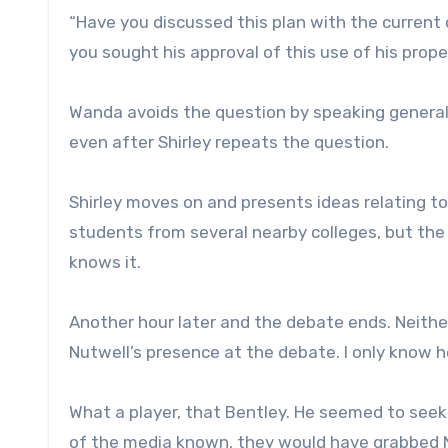
“Have you discussed this plan with the current 
you sought his approval of this use of his prop
Wanda avoids the question by speaking generally
even after Shirley repeats the question.
Shirley moves on and presents ideas relating to
students from several nearby colleges, but the 
knows it.
Another hour later and the debate ends. Neithe
Nutwell’s presence at the debate. I only know h
What a player, that Bentley. He seemed to seek m
of the media known, they would have grabbed 