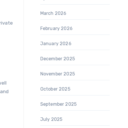
March 2026
rivate
February 2026
January 2026
December 2025
November 2025
ell
October 2025
 and
September 2025
July 2025