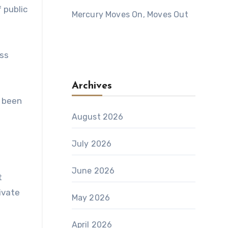
 public
Mercury Moves On, Moves Out
iss
Archives
e been
August 2026
July 2026
June 2026
t
rivate
May 2026
April 2026