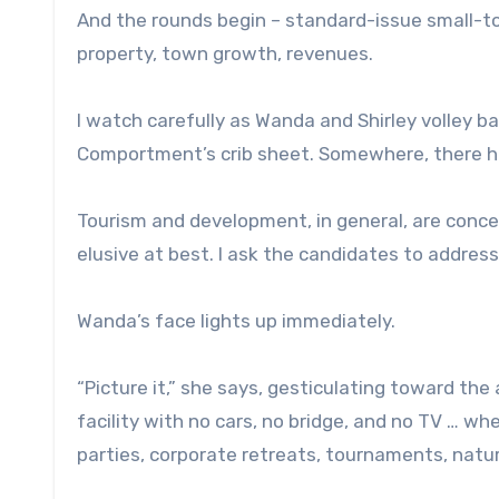
And the rounds begin – standard-issue small-to
property, town growth, revenues.
I watch carefully as Wanda and Shirley volley ba
Comportment’s crib sheet. Somewhere, there h
Tourism and development, in general, are conce
elusive at best. I ask the candidates to address 
Wanda’s face lights up immediately.
“Picture it,” she says, gesticulating toward the
facility with no cars, no bridge, and no TV … whe
parties, corporate retreats, tournaments, natu