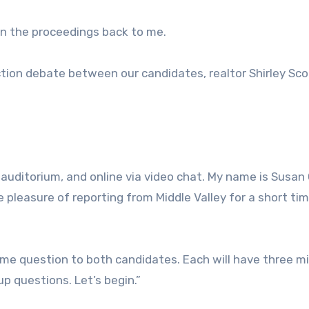
urn the proceedings back to me.
tion debate between our candidates, realtor Shirley Sco
e auditorium, and online via video chat. My name is Susan
e pleasure of reporting from Middle Valley for a short tim
same question to both candidates. Each will have three m
p questions. Let’s begin.”