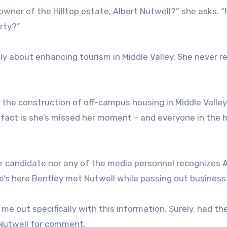
owner of the Hilltop estate, Albert Nutwell?” she asks. 
erty?”
 about enhancing tourism in Middle Valley. She never re
 the construction of off-campus housing in Middle Valley
fact is she’s missed her moment – and everyone in the h
r candidate nor any of the media personnel recognizes A
e’s here Bentley met Nutwell while passing out business
e out specifically with this information. Surely, had th
Nutwell for comment.