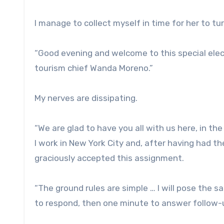
I manage to collect myself in time for her to t
“Good evening and welcome to this special elec
tourism chief Wanda Moreno.”
My nerves are dissipating.
“We are glad to have you all with us here, in th
I work in New York City and, after having had th
graciously accepted this assignment.
“The ground rules are simple … I will pose the 
to respond, then one minute to answer follow-u