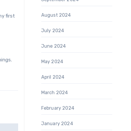
August 2024
y first
July 2024
June 2024
hings.
May 2024
April 2024
March 2024
February 2024
January 2024