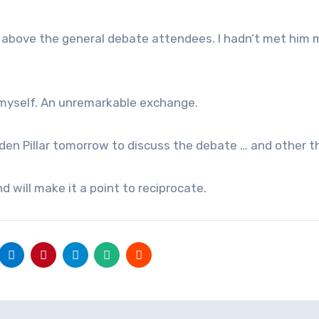
 above the general debate attendees. I hadn’t met him m
e myself. An unremarkable exchange.
den Pillar tomorrow to discuss the debate … and other t
nd will make it a point to reciprocate.