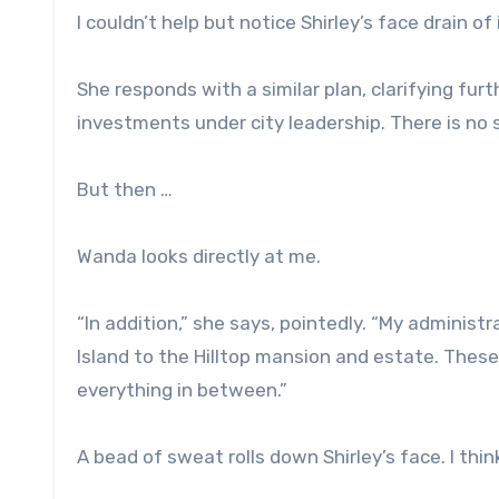
I couldn’t help but notice Shirley’s face drain of i
She responds with a similar plan, clarifying fu
investments under city leadership. There is no 
But then …
Wanda looks directly at me.
“In addition,” she says, pointedly. “My administ
Island to the Hilltop mansion and estate. These 
everything in between.”
A bead of sweat rolls down Shirley’s face. I thin