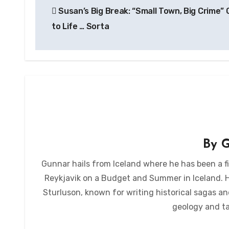
Susan’s Big Break: “Small Town, Big Crime”
navigation
to Life … Sorta
By
G
Gunnar hails from Iceland where he has been a fi
Reykjavik on a Budget and Summer in Iceland. He 
Sturluson, known for writing historical sagas an
geology and ta