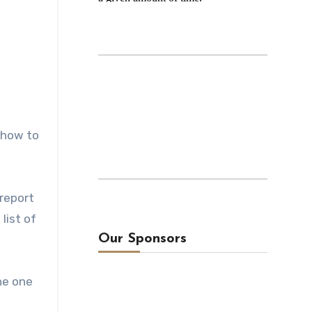
e how to
 report
list of
Our Sponsors
he one