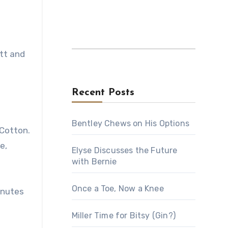
tt and
Recent Posts
Bentley Chews on His Options
 Cotton.
e,
Elyse Discusses the Future
with Bernie
Once a Toe, Now a Knee
inutes
Miller Time for Bitsy (Gin?)