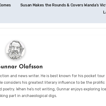
 Comes
Susan Makes the Rounds & Covers Wanda’s Vic
L
unnar Olafsson
ction and news writer. He is best known for his pocket tour
considers his greatest literary influence to be the prolific 
d poetry. When he’s not writing, Gunnar enjoys exploring Ic
king part in archaeological digs.