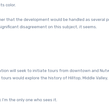
ts color.
rther that the development would be handled as several p
significant disagreement on this subject, it seems.
ration will seek to initiate tours from downtown and Nutw
tours would explore the history of Hilltop, Middle Valley,
k I’m the only one who sees it.