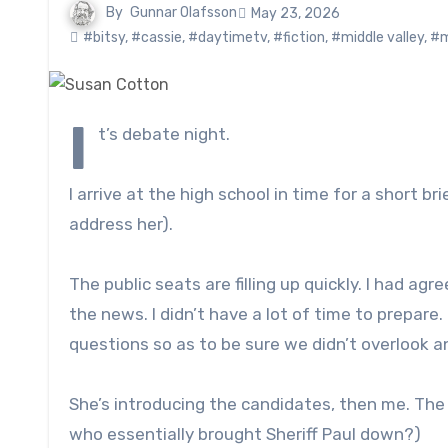
By
Gunnar Olafsson
May 23, 2026
#bitsy
,
#cassie
,
#daytimetv
,
#fiction
,
#middle valley
,
#m
I
t’s debate night.
I arrive at the high school in time for a short 
address her).
The public seats are filling up quickly. I had agr
the news. I didn’t have a lot of time to prepar
questions so as to be sure we didn’t overlook a
She’s introducing the candidates, then me. The c
who essentially brought Sheriff Paul down?)