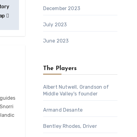
tory
December 2023
ap
July 2023
June 2023
The Players
Albert Nutwell, Grandson of
Middle Valley's founder
 guides
Snorri
Armand Desante
elandic
Bentley Rhodes, Driver