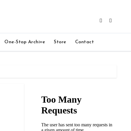
One-Stop Archive
Store
Contact