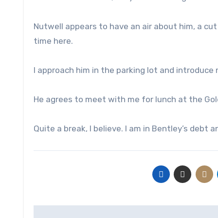
Nutwell appears to have an air about him, a cut
time here.
I approach him in the parking lot and introduc
He agrees to meet with me for lunch at the Gol
Quite a break, I believe. I am in Bentley’s debt a
Post