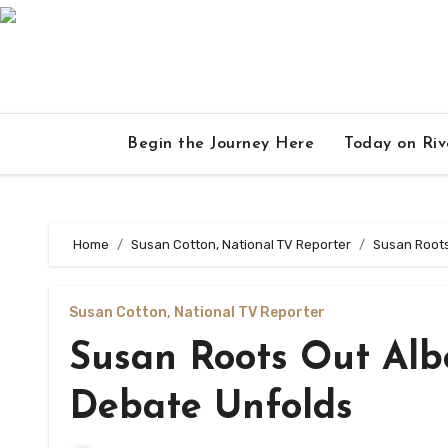
Skip
to
content
Begin the Journey Here
Today on Ri
Home
Susan Cotton, National TV Reporter
Susan Roots
Susan Cotton, National TV Reporter
Susan Roots Out Albe
Debate Unfolds