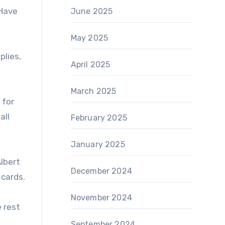
“Have
June 2025
May 2025
plies,
April 2025
March 2025
 for
all
February 2025
January 2025
lbert
December 2024
 cards.
November 2024
e rest
September 2024