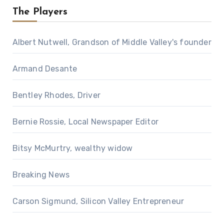
The Players
Albert Nutwell, Grandson of Middle Valley's founder
Armand Desante
Bentley Rhodes, Driver
Bernie Rossie, Local Newspaper Editor
Bitsy McMurtry, wealthy widow
Breaking News
Carson Sigmund, Silicon Valley Entrepreneur