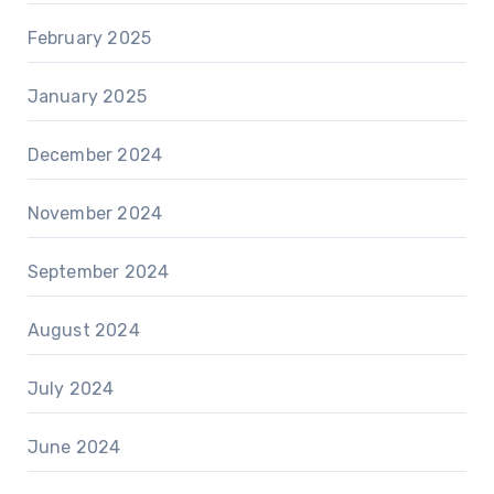
February 2025
January 2025
December 2024
November 2024
September 2024
August 2024
July 2024
June 2024