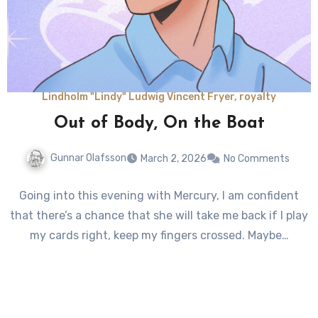
Lindholm "Lindy" Ludwig Vincent Fryer, royalty
Out of Body, On the Boat
Gunnar Olafsson
March 2, 2026
No Comments
Going into this evening with Mercury, I am confident
that there’s a chance that she will take me back if I play
my cards right, keep my fingers crossed. Maybe…