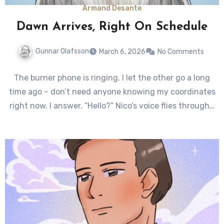
Armand Desante
Dawn Arrives, Right On Schedule
Gunnar Olafsson
March 6, 2026
No Comments
The burner phone is ringing. I let the other go a long
time ago – don’t need anyone knowing my coordinates
right now. I answer. “Hello?” Nico’s voice flies through…