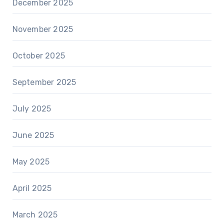
December 2025
November 2025
October 2025
September 2025
July 2025
June 2025
May 2025
April 2025
March 2025