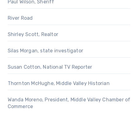
Paul Wilson, Sheriff
River Road
Shirley Scott, Realtor
Silas Morgan, state investigator
Susan Cotton, National TV Reporter
Thornton McHughe, Middle Valley Historian
Wanda Moreno, President, Middle Valley Chamber of
Commerce