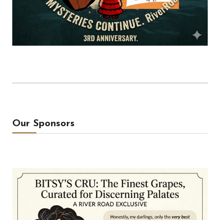
Our Sponsors