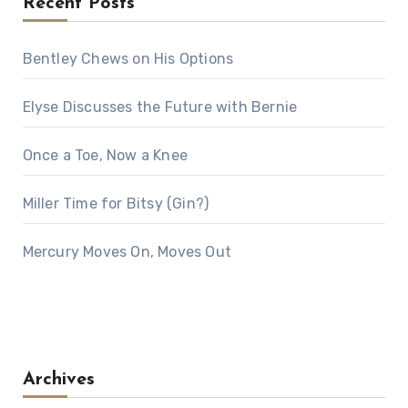
Recent Posts
Bentley Chews on His Options
Elyse Discusses the Future with Bernie
Once a Toe, Now a Knee
Miller Time for Bitsy (Gin?)
Mercury Moves On, Moves Out
Archives