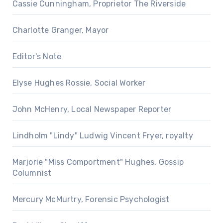
Cassie Cunningham, Proprietor The Riverside
Charlotte Granger, Mayor
Editor's Note
Elyse Hughes Rossie, Social Worker
John McHenry, Local Newspaper Reporter
Lindholm "Lindy" Ludwig Vincent Fryer, royalty
Marjorie "Miss Comportment" Hughes, Gossip
Columnist
Mercury McMurtry, Forensic Psychologist