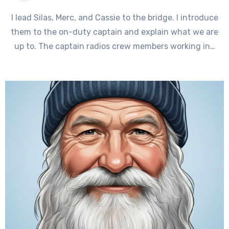
I lead Silas, Merc, and Cassie to the bridge. I introduce
them to the on-duty captain and explain what we are
up to. The captain radios crew members working in…