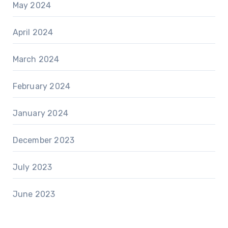
May 2024
April 2024
March 2024
February 2024
January 2024
December 2023
July 2023
June 2023