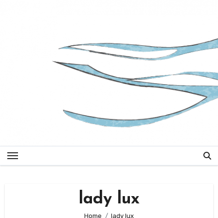
Skip
to
content
lady lux
Home
lady lux