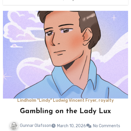
Lindholm "Lindy" Ludwig Vincent Fryer, royalty
Gambling on the Lady Lux
Gunnar Olafsson
March 10, 2026
No Comments