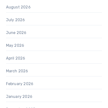
August 2026
July 2026
June 2026
May 2026
April 2026
March 2026
February 2026
January 2026