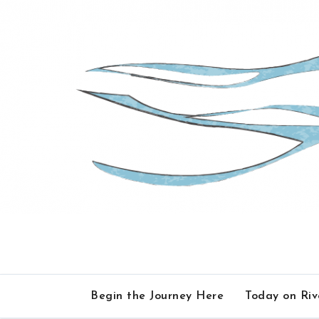
Skip
to
content
Begin the Journey Here
Today on Ri