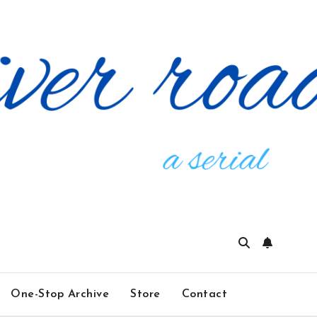
One-Stop Archive
Store
Contact