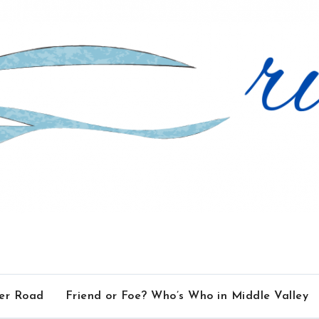
ver Road
Friend or Foe? Who’s Who in Middle Valley