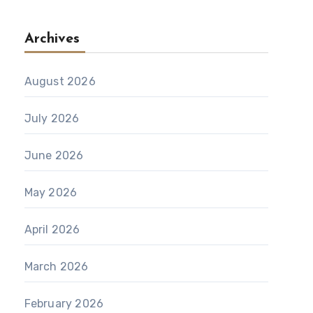
Archives
August 2026
July 2026
June 2026
May 2026
April 2026
March 2026
February 2026