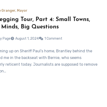
e Granger, Mayor
egging Tour, Part 4: Small Towns,
 Minds, Big Questions
y Page
August 1, 2024
1 Comment
ming up on Sheriff Paul’s home, Brantley behind the
d me in the backseat with Bernie, who seems
arly reticent today. Journalists are supposed to remove
ion…