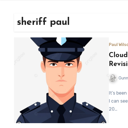
sheriff paul
Paul Wilso
Cloud
Revis
Gunn
It’s been
I can see
20…