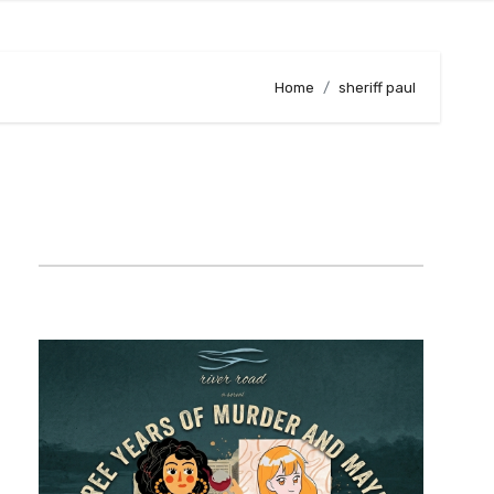
Home
sheriff paul