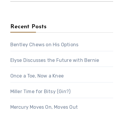
Recent Posts
Bentley Chews on His Options
Elyse Discusses the Future with Bernie
Once a Toe, Now a Knee
Miller Time for Bitsy (Gin?)
Mercury Moves On, Moves Out