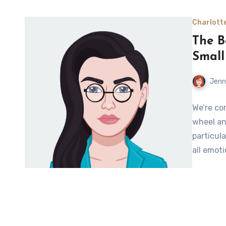
Charlott
The B
Small
Jenn
We’re co
wheel an
particul
all emot