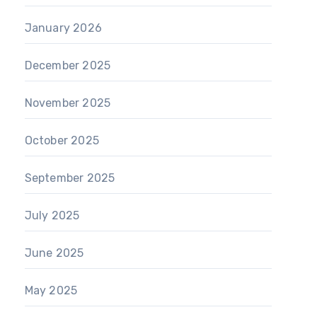
January 2026
December 2025
November 2025
October 2025
September 2025
July 2025
June 2025
May 2025