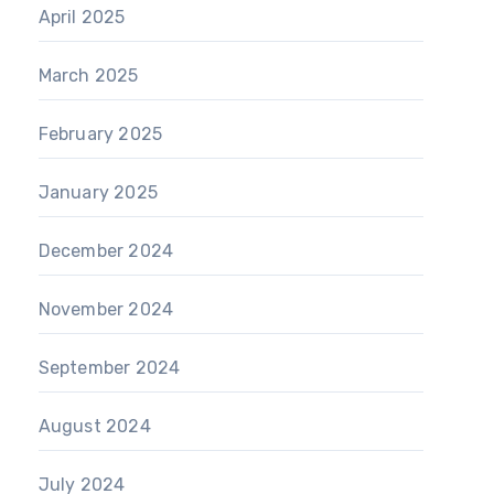
April 2025
March 2025
February 2025
January 2025
December 2024
November 2024
September 2024
August 2024
July 2024