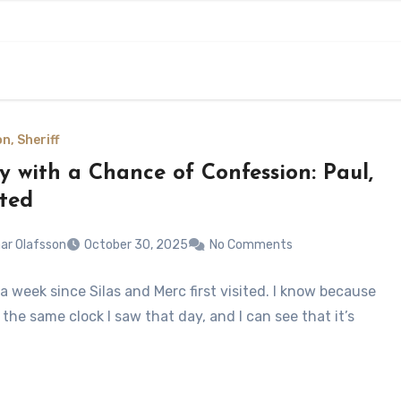
n, Sheriff
y with a Chance of Confession: Paul,
ited
ar Olafsson
October 30, 2025
No Comments
 a week since Silas and Merc first visited. I know because
 the same clock I saw that day, and I can see that it’s