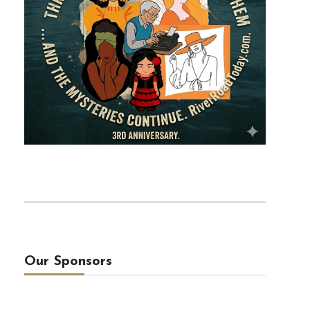
Our Sponsors