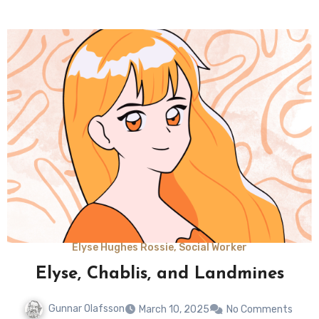
Elyse Hughes Rossie, Social Worker
Elyse, Chablis, and Landmines
Gunnar Olafsson
March 10, 2025
No Comments