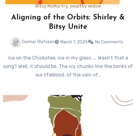
Bitsy McMurtry, wealthy widow
Aligning of the Orbits: Shirley &
Bitsy Unite
Gunnar Olafsson
March 1, 2025
No Comments
Ice on the Chickotee, ice in my glass …. Wasn’t that a
song? Well, it should be. The icy chunks line the banks of
our lifeblood, of the vein of…