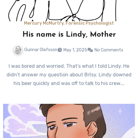
Mercury McMurtry, Forensic Psychologist
His name is Lindy, Mother
Gunnar Olafsson
May 1, 2025
No Comments
I was bored and worried. That’s what I told Lindy. He
didn’t answer my question about Bitsy. Lindy downed
his beer quickly and was off to talk to his crew.…