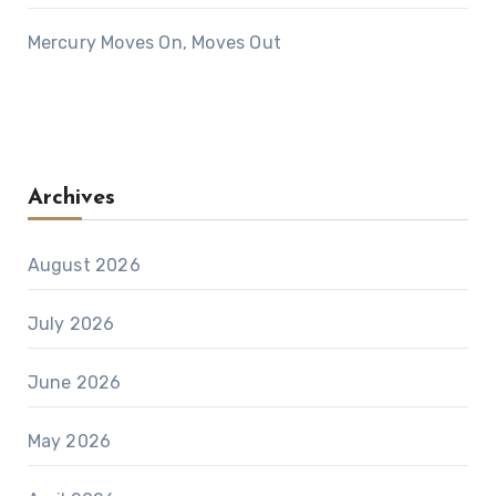
Mercury Moves On, Moves Out
Archives
August 2026
July 2026
June 2026
May 2026