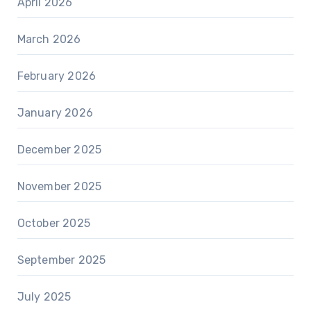
April 2026
March 2026
February 2026
January 2026
December 2025
November 2025
October 2025
September 2025
July 2025