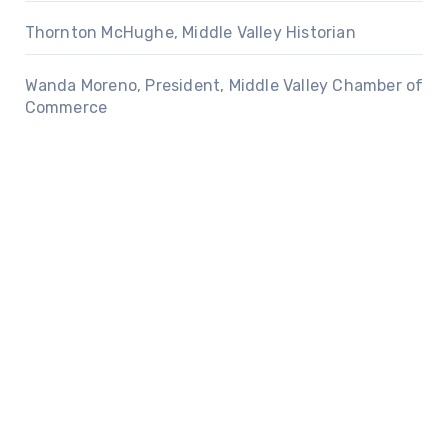
Thornton McHughe, Middle Valley Historian
Wanda Moreno, President, Middle Valley Chamber of
Commerce
Privacy Policy