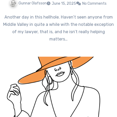
Gunnar Olafsson
June 15, 2025
No Comments
Another day in this hellhole. Haven’t seen anyone from
Middle Valley in quite a while with the notable exception
of my lawyer, that is, and he isn’t really helping
matters…