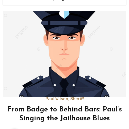
Paul Wilson, Sheriff
From Badge to Behind Bars: Paul’s
Singing the Jailhouse Blues