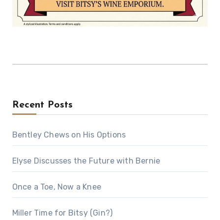
Recent Posts
Bentley Chews on His Options
Elyse Discusses the Future with Bernie
Once a Toe, Now a Knee
Miller Time for Bitsy (Gin?)