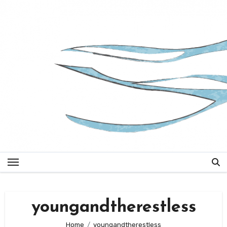
Skip
to
content
youngandtherestless
Home
youngandtherestless