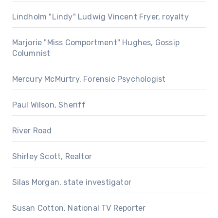
Lindholm "Lindy" Ludwig Vincent Fryer, royalty
Marjorie "Miss Comportment" Hughes, Gossip
Columnist
Mercury McMurtry, Forensic Psychologist
Paul Wilson, Sheriff
River Road
Shirley Scott, Realtor
Silas Morgan, state investigator
Susan Cotton, National TV Reporter