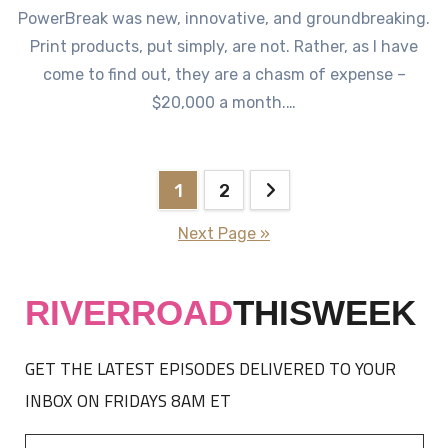
PowerBreak was new, innovative, and groundbreaking.
Print products, put simply, are not. Rather, as I have
come to find out, they are a chasm of expense –
$20,000 a month.…
Posts
1
2
pagination
Next Page »