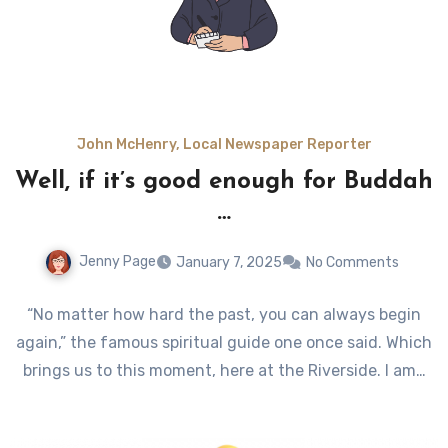
John McHenry, Local Newspaper Reporter
Well, if it’s good enough for Buddah
…
Jenny Page
January 7, 2025
No Comments
“No matter how hard the past, you can always begin
again,” the famous spiritual guide one once said. Which
brings us to this moment, here at the Riverside. I am…