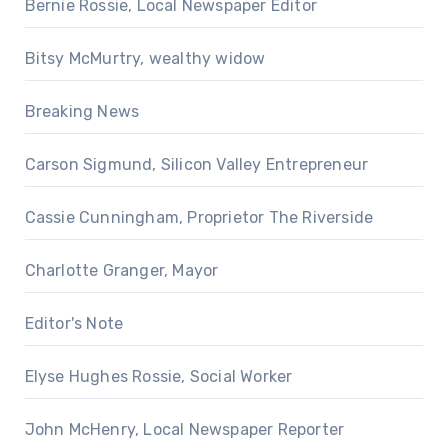
Bernie Rossie, Local Newspaper Editor
Bitsy McMurtry, wealthy widow
Breaking News
Carson Sigmund, Silicon Valley Entrepreneur
Cassie Cunningham, Proprietor The Riverside
Charlotte Granger, Mayor
Editor's Note
Elyse Hughes Rossie, Social Worker
John McHenry, Local Newspaper Reporter