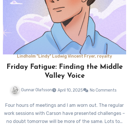
Lindholm "Lindy" Ludwig Vincent Fryer, royalty
Friday Fatigue: Finding the Middle
Valley Voice
Gunnar Olafsson
April 10, 2025
No Comments
Four hours of meetings and I am worn out. The regular
work sessions with Carson have presented challenges –
no doubt tomorrow will be more of the same. Lots to…