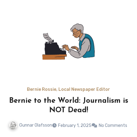
Bernie Rossie, Local Newspaper Editor
Bernie to the World: Journalism is
NOT Dead!
Gunnar Olafsson
February 1, 2025
No Comments