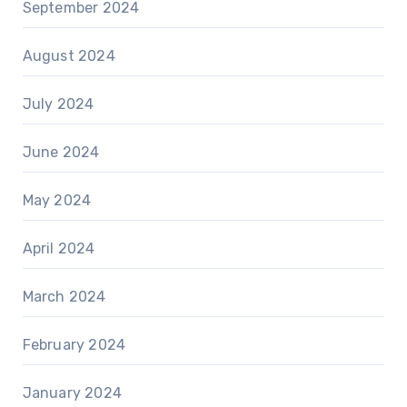
September 2024
August 2024
July 2024
June 2024
May 2024
April 2024
March 2024
February 2024
January 2024