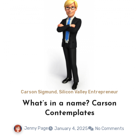
Carson Sigmund, Silicon Valley Entrepreneur
What’s in a name? Carson
Contemplates
Jenny Page
January 4, 2025
No Comments