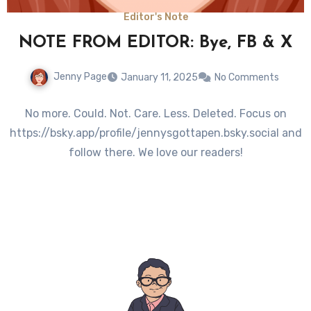
Editor's Note
NOTE FROM EDITOR: Bye, FB & X
Jenny Page
January 11, 2025
No Comments
No more. Could. Not. Care. Less. Deleted. Focus on
https://bsky.app/profile/jennysgottapen.bsky.social and
follow there. We love our readers!