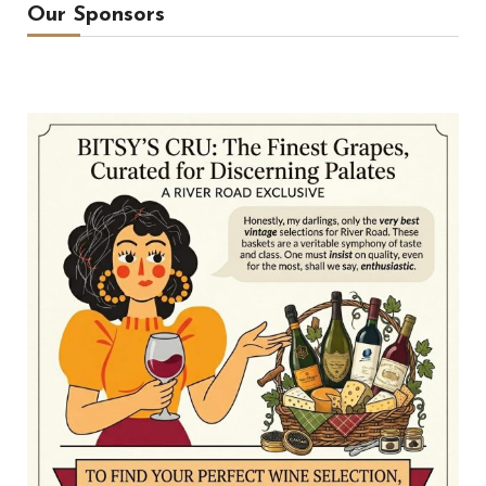
Our Sponsors