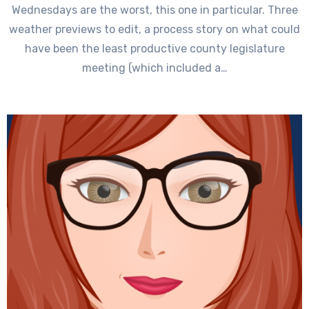
Wednesdays are the worst, this one in particular. Three
weather previews to edit, a process story on what could
have been the least productive county legislature
meeting (which included a…