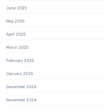
June 2025
May 2025
April 2025
March 2025
February 2025
January 2025
December 2024
November 2024