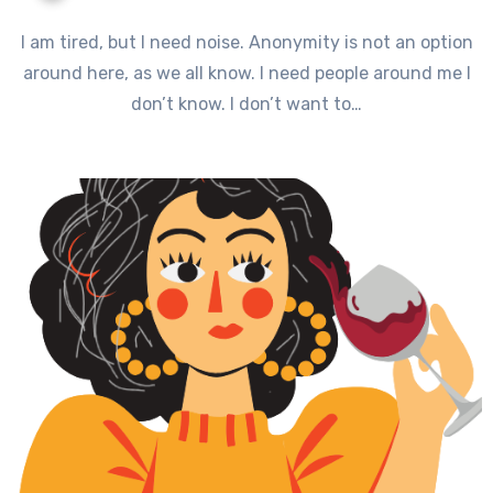
I am tired, but I need noise. Anonymity is not an option
around here, as we all know. I need people around me I
don’t know. I don’t want to…