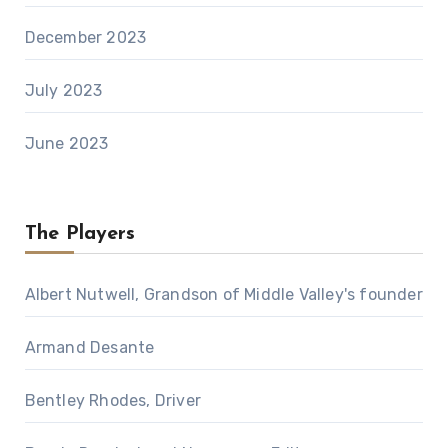
December 2023
July 2023
June 2023
The Players
Albert Nutwell, Grandson of Middle Valley's founder
Armand Desante
Bentley Rhodes, Driver