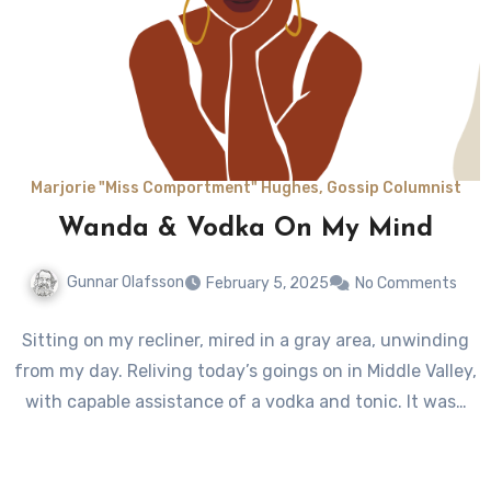
Marjorie "Miss Comportment" Hughes, Gossip Columnist
Wanda & Vodka On My Mind
Gunnar Olafsson
February 5, 2025
No Comments
Sitting on my recliner, mired in a gray area, unwinding
from my day. Reliving today’s goings on in Middle Valley,
with capable assistance of a vodka and tonic. It was…