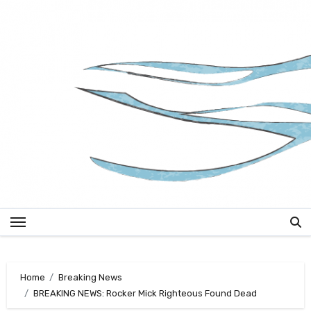
Skip
to
content
Home
Breaking News
BREAKING NEWS: Rocker Mick Righteous Found Dead