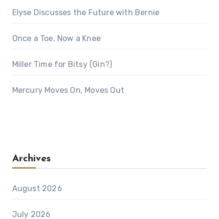
Elyse Discusses the Future with Bernie
Once a Toe, Now a Knee
Miller Time for Bitsy (Gin?)
Mercury Moves On, Moves Out
Archives
August 2026
July 2026