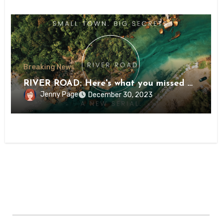
Breaking News
RIVER ROAD: Here's what you missed …
Jenny Page
December 30, 2023