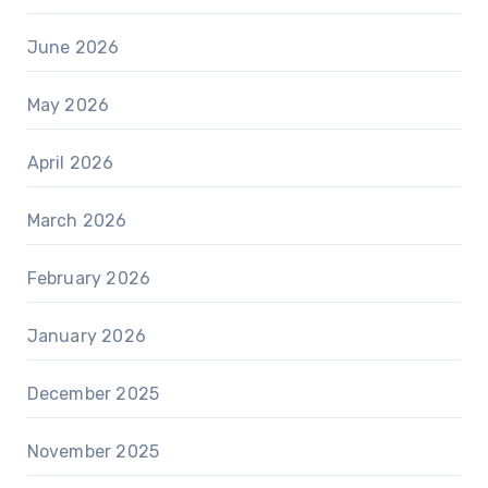
June 2026
May 2026
April 2026
March 2026
February 2026
January 2026
December 2025
November 2025