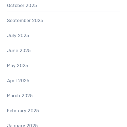
October 2025
September 2025
July 2025
June 2025
May 2025
April 2025
March 2025
February 2025
January 2025