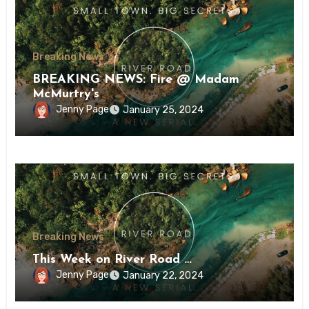
Breaking News
BREAKING NEWS: Fire @ Madam
McMurtry's
Jenny Page
January 25, 2024
Breaking News
This Week on River Road …
Jenny Page
January 22, 2024