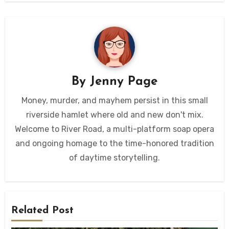
By
Jenny Page
Money, murder, and mayhem persist in this small
riverside hamlet where old and new don't mix.
Welcome to River Road, a multi-platform soap opera
and ongoing homage to the time-honored tradition
of daytime storytelling.
Related Post