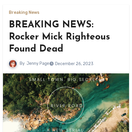
Breaking News
BREAKING NEWS:
Rocker Mick Righteous
Found Dead
By
Jenny Page
December 26, 2023