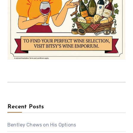
Recent Posts
Bentley Chews on His Options