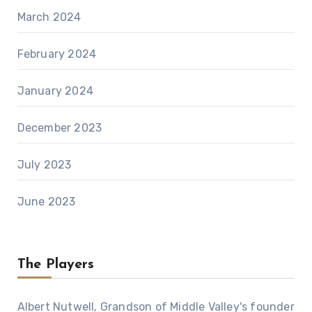
March 2024
February 2024
January 2024
December 2023
July 2023
June 2023
The Players
Albert Nutwell, Grandson of Middle Valley's founder