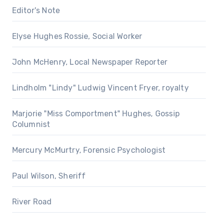
Editor's Note
Elyse Hughes Rossie, Social Worker
John McHenry, Local Newspaper Reporter
Lindholm "Lindy" Ludwig Vincent Fryer, royalty
Marjorie "Miss Comportment" Hughes, Gossip
Columnist
Mercury McMurtry, Forensic Psychologist
Paul Wilson, Sheriff
River Road