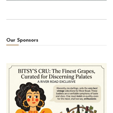
Our Sponsors