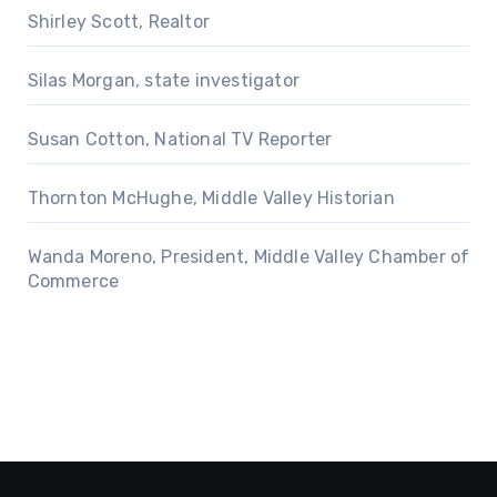
Shirley Scott, Realtor
Silas Morgan, state investigator
Susan Cotton, National TV Reporter
Thornton McHughe, Middle Valley Historian
Wanda Moreno, President, Middle Valley Chamber of
Commerce