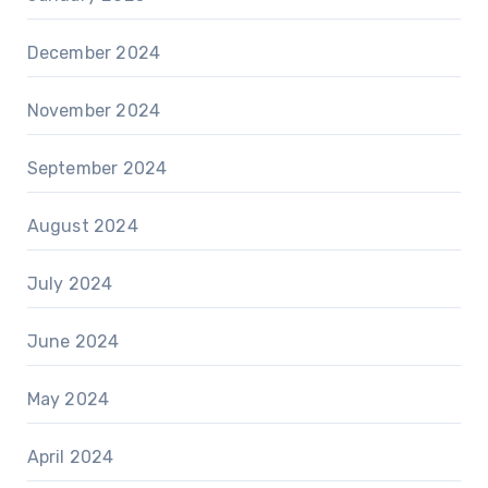
December 2024
November 2024
September 2024
August 2024
July 2024
June 2024
May 2024
April 2024