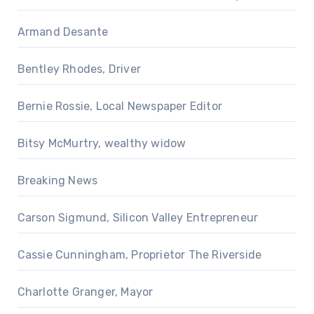
Armand Desante
Bentley Rhodes, Driver
Bernie Rossie, Local Newspaper Editor
Bitsy McMurtry, wealthy widow
Breaking News
Carson Sigmund, Silicon Valley Entrepreneur
Cassie Cunningham, Proprietor The Riverside
Charlotte Granger, Mayor