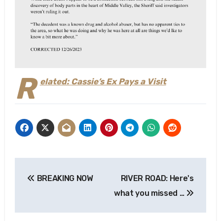
R
elated: Cassie’s Ex Pays a Visit
Post
BREAKING NOW
RIVER ROAD: Here's
navigation
what you missed …