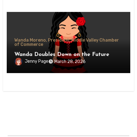
Wanda Moreno, President, Middle Valley Chamber
of Commerce
Wanda Doubles Down on the Future
Jenny Page
March 28, 2026