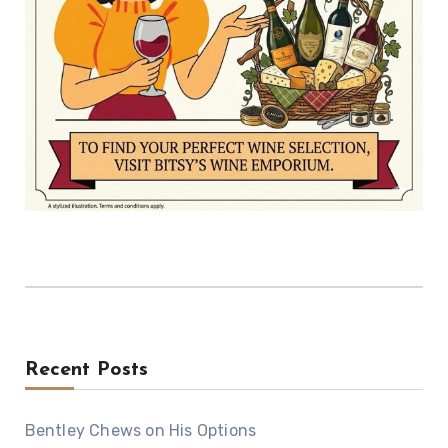
Recent Posts
Bentley Chews on His Options