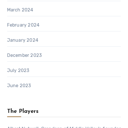
March 2024
February 2024
January 2024
December 2023
July 2023
June 2023
The Players