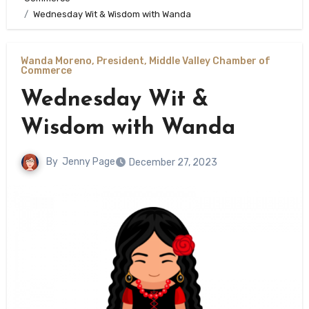
Wednesday Wit & Wisdom with Wanda
Wanda Moreno, President, Middle Valley Chamber of
Commerce
Wednesday Wit &
Wisdom with Wanda
By
Jenny Page
December 27, 2023