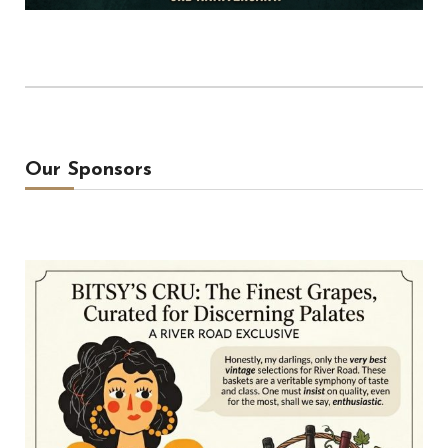
Our Sponsors