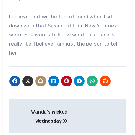
I believe that will be top-of-mind when I sit
down with that Susan girl from New York next
week. She wants to know what this place is
really like. I believe I am just the person to tell
her.
Post
Wanda's Wicked
navigation
Wednesday