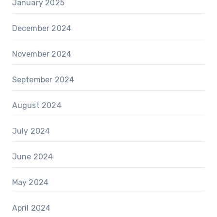
January 2025
December 2024
November 2024
September 2024
August 2024
July 2024
June 2024
May 2024
April 2024