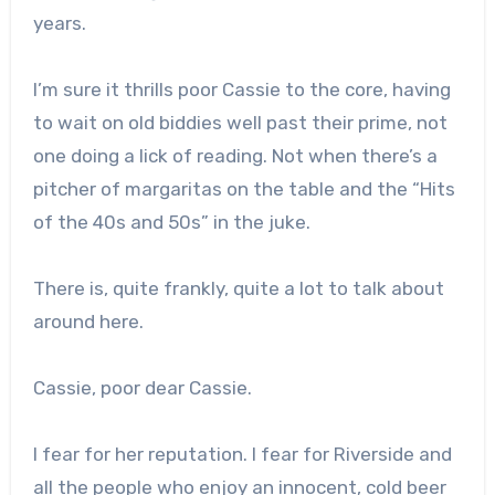
years.
I’m sure it thrills poor Cassie to the core, having
to wait on old biddies well past their prime, not
one doing a lick of reading. Not when there’s a
pitcher of margaritas on the table and the “Hits
of the 40s and 50s” in the juke.
There is, quite frankly, quite a lot to talk about
around here.
Cassie, poor dear Cassie.
I fear for her reputation. I fear for Riverside and
all the people who enjoy an innocent, cold beer