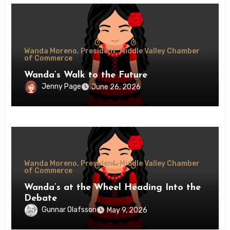
Wanda Moreno, President, Middle Valley Chamber
of Commerce
Wanda’s Walk to the Future
Jenny Page
June 26, 2026
Wanda Moreno, President, Middle Valley Chamber
of Commerce
Wanda’s at the Wheel Heading Into the
Debate
Gunnar Olafsson
May 9, 2026