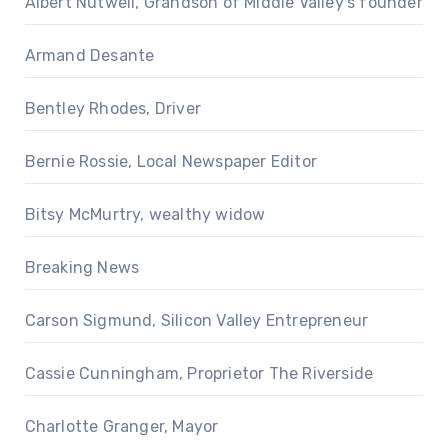
Albert Nutwell, Grandson of Middle Valley's founder
Armand Desante
Bentley Rhodes, Driver
Bernie Rossie, Local Newspaper Editor
Bitsy McMurtry, wealthy widow
Breaking News
Carson Sigmund, Silicon Valley Entrepreneur
Cassie Cunningham, Proprietor The Riverside
Charlotte Granger, Mayor