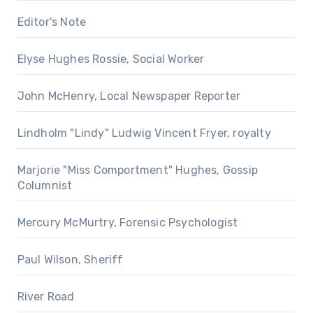
Editor's Note
Elyse Hughes Rossie, Social Worker
John McHenry, Local Newspaper Reporter
Lindholm "Lindy" Ludwig Vincent Fryer, royalty
Marjorie "Miss Comportment" Hughes, Gossip
Columnist
Mercury McMurtry, Forensic Psychologist
Paul Wilson, Sheriff
River Road