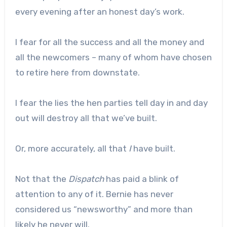
every evening after an honest day’s work.
I fear for all the success and all the money and
all the newcomers – many of whom have chosen
to retire here from downstate.
I fear the lies the hen parties tell day in and day
out will destroy all that we’ve built.
Or, more accurately, all that
I
have built.
Not that the
Dispatch
has paid a blink of
attention to any of it. Bernie has never
considered us “newsworthy” and more than
likely he never will.