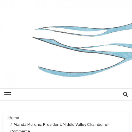
Skip
to
content
Home
Wanda Moreno, President, Middle Valley Chamber of
Commerce