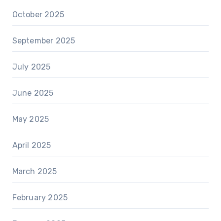
October 2025
September 2025
July 2025
June 2025
May 2025
April 2025
March 2025
February 2025