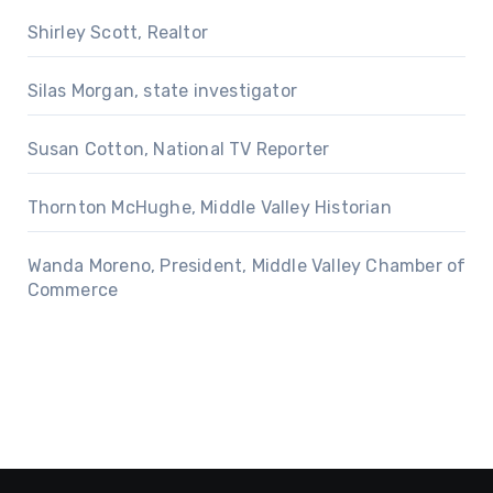
Shirley Scott, Realtor
Silas Morgan, state investigator
Susan Cotton, National TV Reporter
Thornton McHughe, Middle Valley Historian
Wanda Moreno, President, Middle Valley Chamber of
Commerce