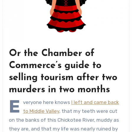
Or the Chamber of
Commerce’s guide to
selling tourism after two
murders in two months
E
veryone here knows
I left and came back
to Middle Valley
, that my teeth were cut
on the banks of this Chickotee River, muddy as
they are, and that my life was nearly ruined by