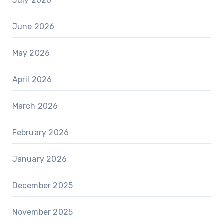
July 2026
June 2026
May 2026
April 2026
March 2026
February 2026
January 2026
December 2025
November 2025