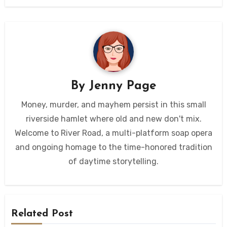
By
Jenny Page
Money, murder, and mayhem persist in this small
riverside hamlet where old and new don't mix.
Welcome to River Road, a multi-platform soap opera
and ongoing homage to the time-honored tradition
of daytime storytelling.
Related Post