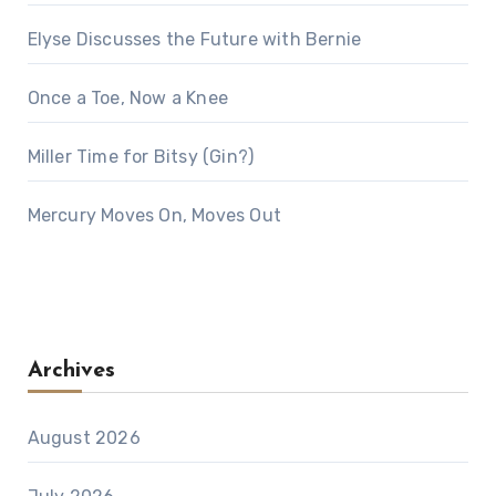
Elyse Discusses the Future with Bernie
Once a Toe, Now a Knee
Miller Time for Bitsy (Gin?)
Mercury Moves On, Moves Out
Archives
August 2026