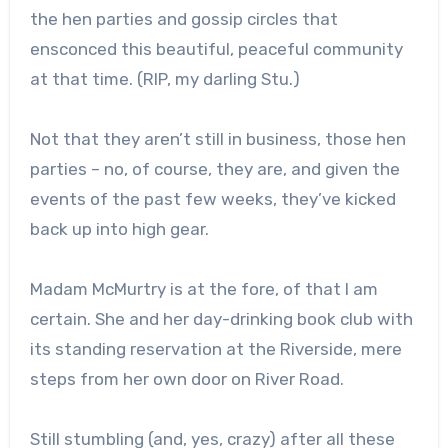
the hen parties and gossip circles that
ensconced this beautiful, peaceful community
at that time. (RIP, my darling Stu.)
Not that they aren’t still in business, those hen
parties – no, of course, they are, and given the
events of the past few weeks, they’ve kicked
back up into high gear.
Madam McMurtry is at the fore, of that I am
certain. She and her day-drinking book club with
its standing reservation at the Riverside, mere
steps from her own door on River Road.
Still stumbling (and, yes, crazy) after all these