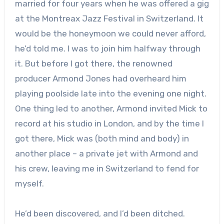
married for four years when he was offered a gig
at the Montreax Jazz Festival in Switzerland. It
would be the honeymoon we could never afford,
he’d told me. I was to join him halfway through
it. But before I got there, the renowned
producer Armond Jones had overheard him
playing poolside late into the evening one night.
One thing led to another, Armond invited Mick to
record at his studio in London, and by the time I
got there, Mick was (both mind and body) in
another place – a private jet with Armond and
his crew, leaving me in Switzerland to fend for
myself.
He’d been discovered, and I’d been ditched.