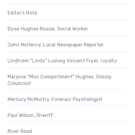
Editor's Note
Elyse Hughes Rossie, Social Worker
John McHenry, Local Newspaper Reporter
Lindholm "Lindy" Ludwig Vincent Fryer, royalty
Marjorie "Miss Comportment" Hughes, Gossip
Columnist
Mercury McMurtry, Forensic Psychologist
Paul Wilson, Sheriff
River Road