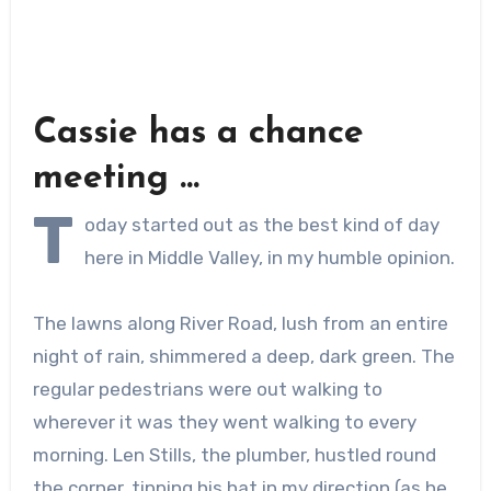
Cassie has a chance
meeting …
T
oday started out as the best kind of day
here in Middle Valley, in my humble opinion.
The lawns along River Road, lush from an entire
night of rain, shimmered a deep, dark green. The
regular pedestrians were out walking to
wherever it was they went walking to every
morning. Len Stills, the plumber, hustled round
the corner, tipping his hat in my direction (as he