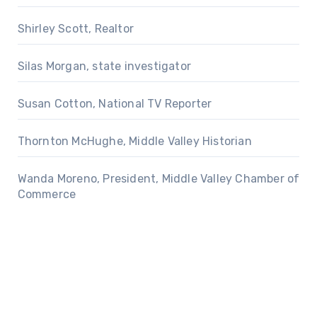
Shirley Scott, Realtor
Silas Morgan, state investigator
Susan Cotton, National TV Reporter
Thornton McHughe, Middle Valley Historian
Wanda Moreno, President, Middle Valley Chamber of
Commerce