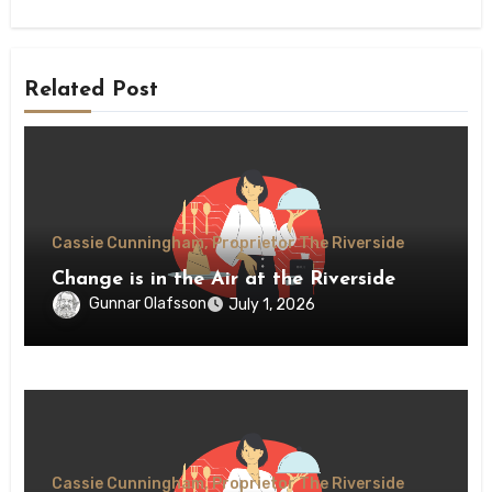
Related Post
Cassie Cunningham, Proprietor The Riverside
Change is in the Air at the Riverside
Gunnar Olafsson
July 1, 2026
Cassie Cunningham, Proprietor The Riverside