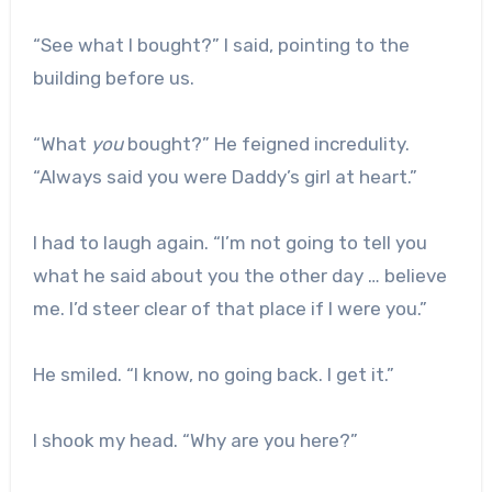
“See what I bought?” I said, pointing to the
building before us.
“What
you
bought?” He feigned incredulity.
“Always said you were Daddy’s girl at heart.”
I had to laugh again. “I’m not going to tell you
what he said about you the other day … believe
me. I’d steer clear of that place if I were you.”
He smiled. “I know, no going back. I get it.”
I shook my head. “Why are you here?”