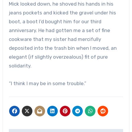
Mick looked down, he shoved his hands in his
jeans pockets and kicked the gravel under his
boot, a boot I’d bought him for our third
anniversary. He had gotten me a set of fine
cookware that my sister had mercifully
deposited into the trash bin when I moved, an
elegant (if slightly overzealous) fit of pure
solidarity.
“I think I may be in some trouble.”