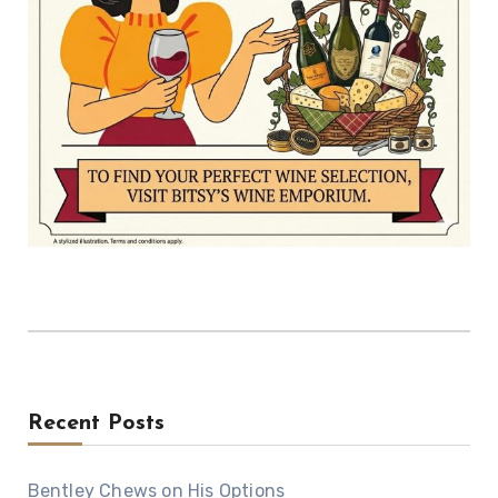
Recent Posts
Bentley Chews on His Options