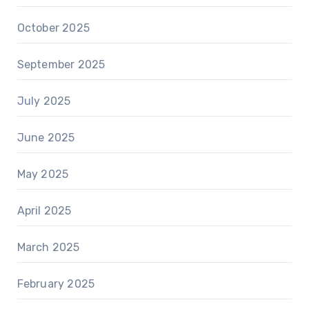
October 2025
September 2025
July 2025
June 2025
May 2025
April 2025
March 2025
February 2025