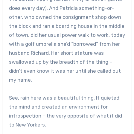
does every day). And Patricia something-or-
other, who owned the consignment shop down
the block and ran a boarding house in the middle
of town, did her usual power walk to work, today
with a golf umbrella she’d “borrowed” from her
husband Richard. Her short stature was
swallowed up by the breadth of the thing – I
didn’t even know it was her until she called out
my name.
See, rain here was a beautiful thing. It quieted
the mind and created an environment for
introspection – the very opposite of what it did
to New Yorkers.