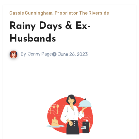
Cassie Cunningham, Proprietor The Riverside
Rainy Days & Ex-
Husbands
By
Jenny Page
June 26, 2023