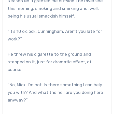
Reason No. 1 greeted me outside The Riverside
this morning, smoking and smirking and, well,
being his usual smackish himself.
“It’s 10 o’clock, Cunningham. Aren’t you late for
work?”
He threw his cigarette to the ground and
stepped on it, just for dramatic effect, of
course.
“No, Mick. I’m not. Is there something I can help
you with? And what the hell are you doing here
anyway?”