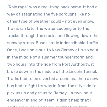
“Rain rage” was a real thing back home. It had a
way of stagnating the five boroughs like no
other type of weather could – not even snow.
Trains ran late, the water seeping onto the
tracks through the cracks and flowing down the
subway steps. Buses sat in indescribable traffic.
Once, I was on a bus to New Jersey at rush hour
in the middle of a summer thunderstorm and,
two hours into the ride from Port Authority, it
broke down in the middle of the Lincoln Tunnel.
Traffic had to be diverted around us, then a new
bus had to fight its way in from the city side to
pick us up and get us to Jersey – a two-hour
endeavor in and of itself. It didn’t help that I