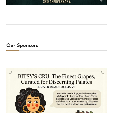
Our Sponsors