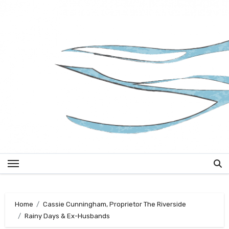
Skip
to
content
Home
Cassie Cunningham, Proprietor The Riverside
Rainy Days & Ex-Husbands