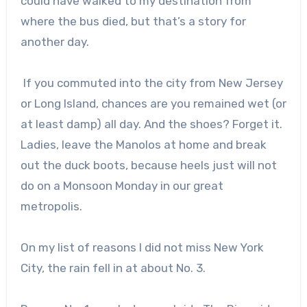
could have walked to my destination from
where the bus died, but that’s a story for
another day.
If you commuted into the city from New Jersey
or Long Island, chances are you remained wet (or
at least damp) all day. And the shoes? Forget it.
Ladies, leave the Manolos at home and break
out the duck boots, because heels just will not
do on a Monsoon Monday in our great
metropolis.
On my list of reasons I did not miss New York
City, the rain fell in at about No. 3.