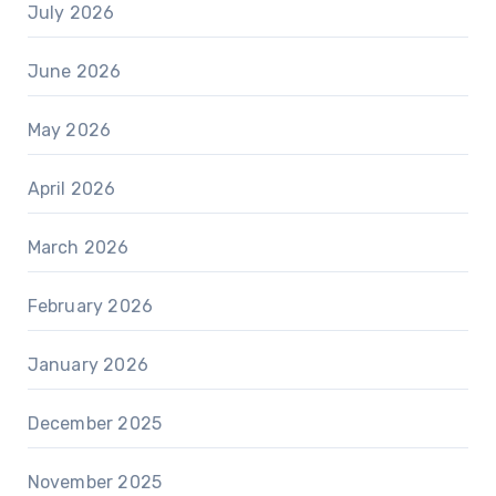
July 2026
June 2026
May 2026
April 2026
March 2026
February 2026
January 2026
December 2025
November 2025