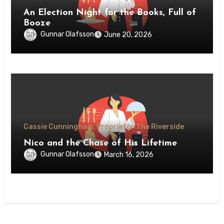
An Election Night for the Books, Full of
Booze
Gunnar Olafsson
June 20, 2026
Cassie Cunningham, Proprietor The Riverside
Nico and the Chase of His Lifetime
Gunnar Olafsson
March 16, 2026