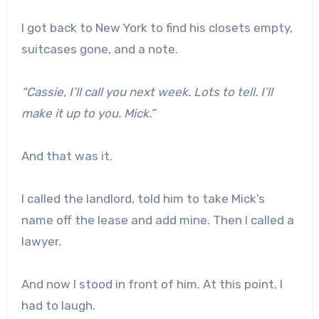
I got back to New York to find his closets empty,
suitcases gone, and a note.
“Cassie, I’ll call you next week. Lots to tell. I’ll
make it up to you. Mick.”
And that was it.
I called the landlord, told him to take Mick’s
name off the lease and add mine. Then I called a
lawyer.
And now I stood in front of him. At this point, I
had to laugh.