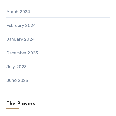
March 2024
February 2024
January 2024
December 2023
July 2023
June 2023
The Players