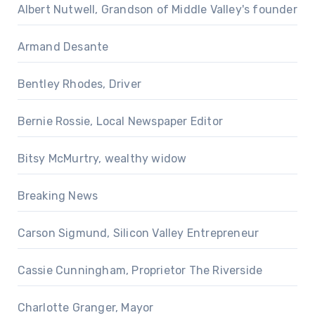
Albert Nutwell, Grandson of Middle Valley's founder
Armand Desante
Bentley Rhodes, Driver
Bernie Rossie, Local Newspaper Editor
Bitsy McMurtry, wealthy widow
Breaking News
Carson Sigmund, Silicon Valley Entrepreneur
Cassie Cunningham, Proprietor The Riverside
Charlotte Granger, Mayor