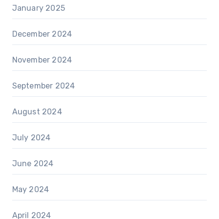
January 2025
December 2024
November 2024
September 2024
August 2024
July 2024
June 2024
May 2024
April 2024