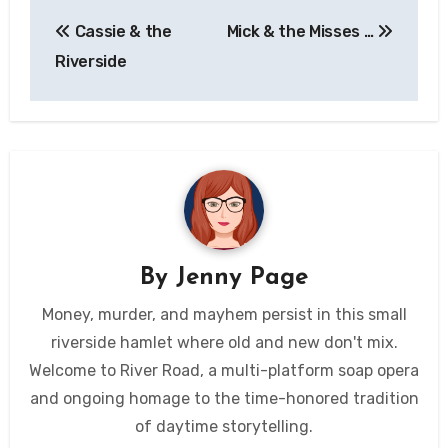
Post
Cassie & the
Mick & the Misses …
navigation
Riverside
By
Jenny Page
Money, murder, and mayhem persist in this small
riverside hamlet where old and new don't mix.
Welcome to River Road, a multi-platform soap opera
and ongoing homage to the time-honored tradition
of daytime storytelling.