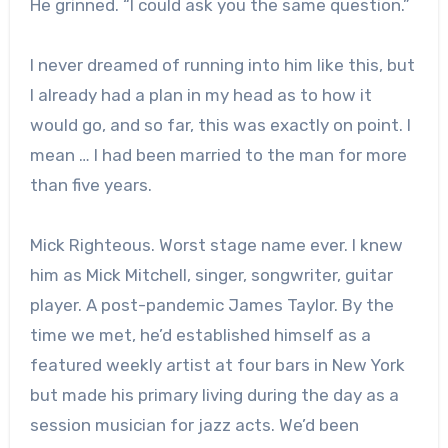
He grinned. “I could ask you the same question.”
I never dreamed of running into him like this, but
I already had a plan in my head as to how it
would go, and so far, this was exactly on point. I
mean … I had been married to the man for more
than five years.
Mick Righteous. Worst stage name ever. I knew
him as Mick Mitchell, singer, songwriter, guitar
player. A post-pandemic James Taylor. By the
time we met, he’d established himself as a
featured weekly artist at four bars in New York
but made his primary living during the day as a
session musician for jazz acts. We’d been