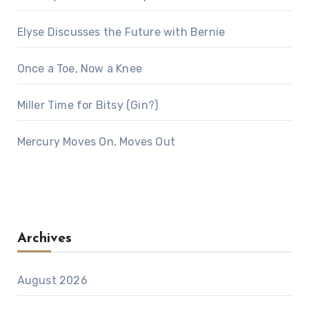
Elyse Discusses the Future with Bernie
Once a Toe, Now a Knee
Miller Time for Bitsy (Gin?)
Mercury Moves On, Moves Out
Archives
August 2026